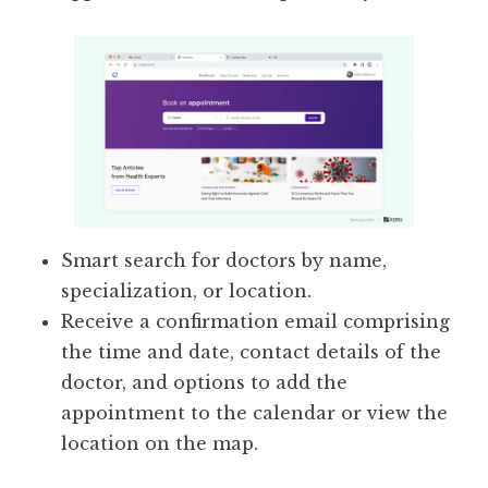
Smart search for doctors by name,
specialization, or location.
Receive a confirmation email comprising
the time and date, contact details of the
doctor, and options to add the
appointment to the calendar or view the
location on the map.