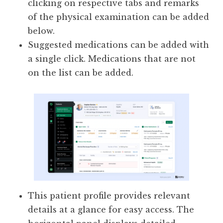
clicking on respective tabs and remarks
of the physical examination can be added
below.
Suggested medications can be added with
a single click. Medications that are not
on the list can be added.
This patient profile provides relevant
details at a glance for easy access. The