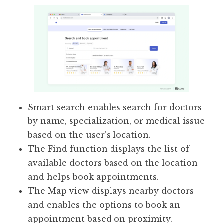
Smart search enables search for doctors
by name, specialization, or medical issue
based on the user’s location.
The Find function displays the list of
available doctors based on the location
and helps book appointments.
The Map view displays nearby doctors
and enables the options to book an
appointment based on proximity.