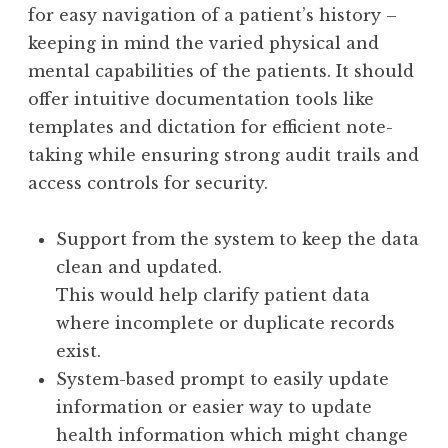
for easy navigation of a patient’s history –
keeping in mind the varied physical and
mental capabilities of the patients. It should
offer intuitive documentation tools like
templates and dictation for efficient note-
taking while ensuring strong audit trails and
access controls for security.
Support from the system to keep the data
clean and updated.
This would help clarify patient data
where incomplete or duplicate records
exist.
System-based prompt to easily update
information or easier way to update
health information which might change