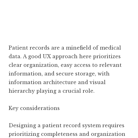
Patient records are a minefield of medical
data. A good UX approach here prioritizes
clear organization, easy access to relevant
information, and secure storage, with
information architecture and visual
hierarchy playing a crucial role.
Key considerations
Designing a patient record system requires
prioritizing completeness and organization