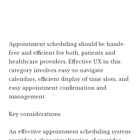
Appointment scheduling should be hassle-
free and efficient for both, patients and
healthcare providers. Effective UX in this
category involves easy-to-navigate
calendars, efficient display of time slots, and
easy appointment confirmation and
management.
Key considerations
An effective appointment scheduling system