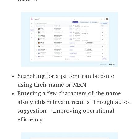
Searching for a patient can be done
using their name or MRN.
Entering a few characters of the name
also yields relevant results through auto-
suggestion – improving operational
efficiency.