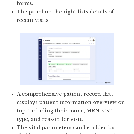
forms.
The panel on the right lists details of
recent visits.
A comprehensive patient record that
displays patient information overview on
top, including their name, MRN, visit
type, and reason for visit.
The vital parameters can be added by