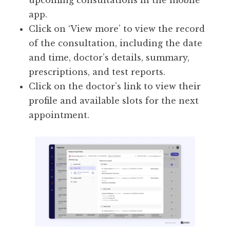
upcoming consultations in the mobile
app.
Click on ‘View more’ to view the record
of the consultation, including the date
and time, doctor’s details, summary,
prescriptions, and test reports.
Click on the doctor’s link to view their
profile and available slots for the next
appointment.