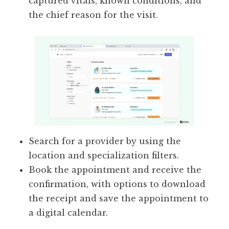
captured vitals, known conditions, and
the chief reason for the visit.
Search for a provider by using the
location and specialization filters.
Book the appointment and receive the
confirmation, with options to download
the receipt and save the appointment to
a digital calendar.