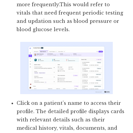
more frequently.This would refer to
vitals that need frequent periodic testing
and updation such as blood pressure or
blood glucose levels.
Click on a patient’s name to access their
profile. The detailed profile displays cards
with relevant details such as their
medical history, vitals, documents, and