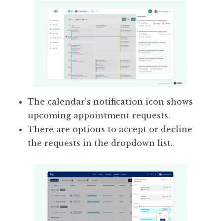
The calendar’s notification icon shows
upcoming appointment requests.
There are options to accept or decline
the requests in the dropdown list.