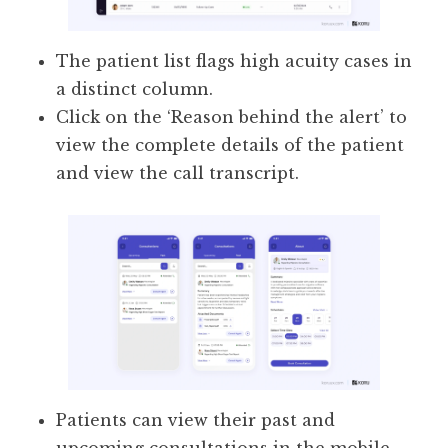
The patient list flags high acuity cases in
a distinct column.
Click on the ‘Reason behind the alert’ to
view the complete details of the patient
and view the call transcript.
Patients can view their past and