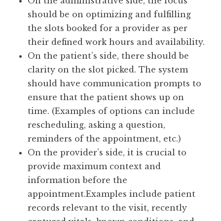
On the administrative side, the focus
should be on optimizing and fulfilling
the slots booked for a provider as per
their defined work hours and availability.
On the patient’s side, there should be
clarity on the slot picked. The system
should have communication prompts to
ensure that the patient shows up on
time. (Examples of options can include
rescheduling, asking a question,
reminders of the appointment, etc.)
On the provider’s side, it is crucial to
provide maximum context and
information before the
appointment.Examples include patient
records relevant to the visit, recently