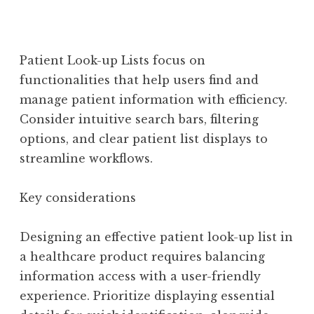
Patient Look-up Lists focus on
functionalities that help users find and
manage patient information with efficiency.
Consider intuitive search bars, filtering
options, and clear patient list displays to
streamline workflows.
Key considerations
Designing an effective patient look-up list in
a healthcare product requires balancing
information access with a user-friendly
experience. Prioritize displaying essential