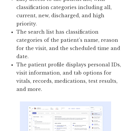
classification categories including all,
current, new, discharged, and high
priority.
The search list has classification
categories of the patient’s name, reason
for the visit, and the scheduled time and
date.
The patient profile displays personal IDs,
visit information, and tab options for
vitals, records, medications, test results,
and more.