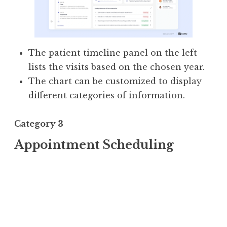
The patient timeline panel on the left
lists the visits based on the chosen year.
The chart can be customized to display
different categories of information.
Category 3
Appointment Scheduling