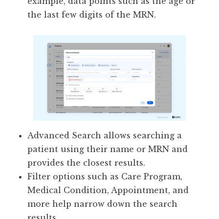
example, data points such as the age or
the last few digits of the MRN.
Advanced Search allows searching a
patient using their name or MRN and
provides the closest results.
Filter options such as Care Program,
Medical Condition, Appointment, and
more help narrow down the search
results.