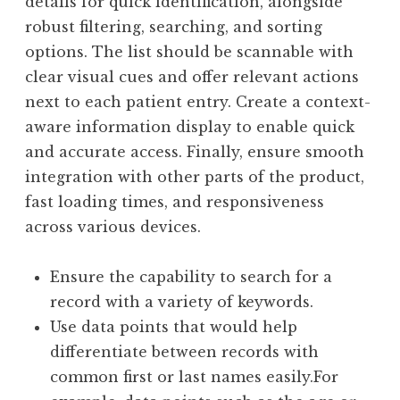
details for quick identification, alongside
robust filtering, searching, and sorting
options. The list should be scannable with
clear visual cues and offer relevant actions
next to each patient entry. Create a context-
aware information display to enable quick
and accurate access. Finally, ensure smooth
integration with other parts of the product,
fast loading times, and responsiveness
across various devices.
Ensure the capability to search for a
record with a variety of keywords.
Use data points that would help
differentiate between records with
common first or last names easily.For