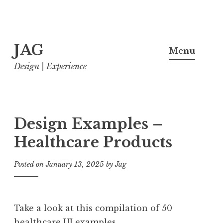
Skip
JAG
to
Menu
content
Design | Experience
Design Examples –
Healthcare Products
Posted on
January 13, 2025
by
Jag
Take a look at this compilation of 50
healthcare UI examples.