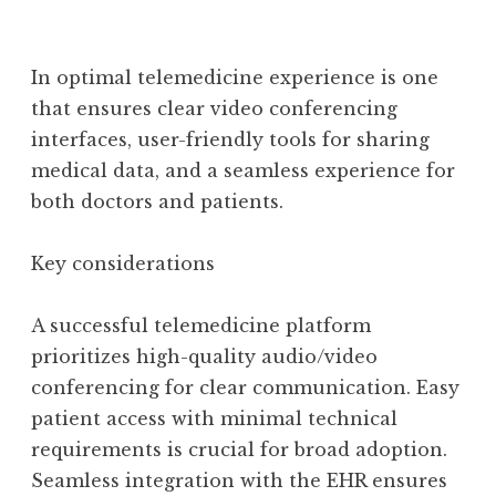
In optimal telemedicine experience is one
that ensures clear video conferencing
interfaces, user-friendly tools for sharing
medical data, and a seamless experience for
both doctors and patients.
Key considerations
A successful telemedicine platform
prioritizes high-quality audio/video
conferencing for clear communication. Easy
patient access with minimal technical
requirements is crucial for broad adoption.
Seamless integration with the EHR ensures