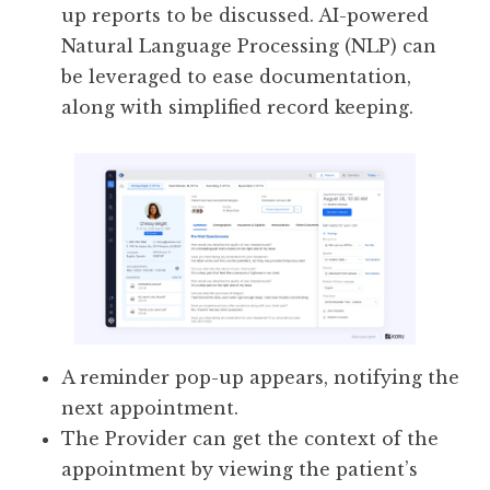
up reports to be discussed. AI-powered
Natural Language Processing (NLP) can
be leveraged to ease documentation,
along with simplified record keeping.
A reminder pop-up appears, notifying the
next appointment.
The Provider can get the context of the
appointment by viewing the patient’s