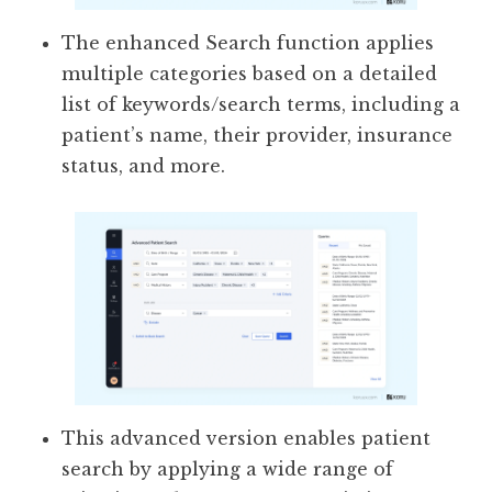
The enhanced Search function applies
multiple categories based on a detailed
list of keywords/search terms, including a
patient’s name, their provider, insurance
status, and more.
This advanced version enables patient
search by applying a wide range of