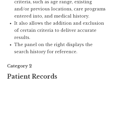
criteria, such as age range, existing
and/or previous locations, care programs
entered into, and medical history.
It also allows the addition and exclusion
of certain criteria to deliver accurate
results.
The panel on the right displays the
search history for reference.
Category 2
Patient Records