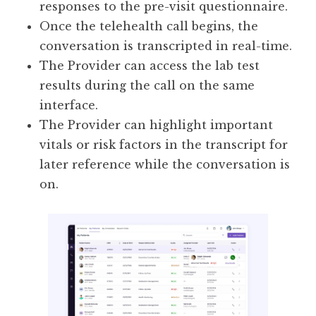
responses to the pre-visit questionnaire.
Once the telehealth call begins, the
conversation is transcripted in real-time.
The Provider can access the lab test
results during the call on the same
interface.
The Provider can highlight important
vitals or risk factors in the transcript for
later reference while the conversation is
on.