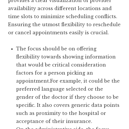
provides a clear visualization of provider
availability across different locations and
time slots to minimize scheduling conflicts.
Ensuring the utmost flexibility to reschedule
or cancel appointments easily is crucial.
The focus should be on offering
flexibility towards showing information
that would be critical consideration
factors for a person picking an
appointment.For example, it could be the
preferred language selected or the
gender of the doctor if they choose to be
specific. It also covers generic data points
such as proximity to the hospital or
acceptance of their insurance.