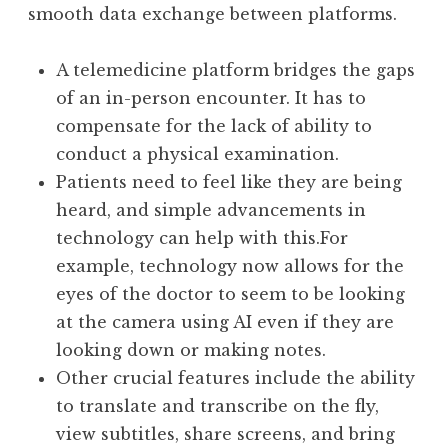
smooth data exchange between platforms.
A telemedicine platform bridges the gaps
of an in-person encounter. It has to
compensate for the lack of ability to
conduct a physical examination.
Patients need to feel like they are being
heard, and simple advancements in
technology can help with this.For
example, technology now allows for the
eyes of the doctor to seem to be looking
at the camera using AI even if they are
looking down or making notes.
Other crucial features include the ability
to translate and transcribe on the fly,
view subtitles, share screens, and bring