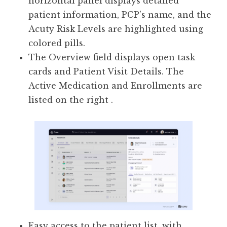
horizontal panel displays detailed
patient information, PCP’s name, and the
Acuty Risk Levels are highlighted using
colored pills.
The Overview field displays open task
cards and Patient Visit Details. The
Active Medication and Enrollments are
listed on the right .
Easy access to the patient list, with