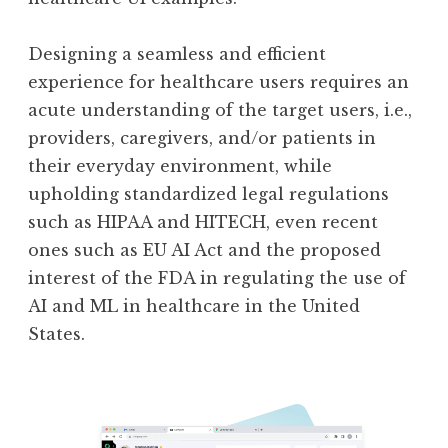
Designing a seamless and efficient
experience for healthcare users requires an
acute understanding of the target users, i.e.,
providers, caregivers, and/or patients in
their everyday environment, while
upholding standardized legal regulations
such as HIPAA and HITECH, even recent
ones such as EU AI Act and the proposed
interest of the FDA in regulating the use of
AI and ML in healthcare in the United
States.