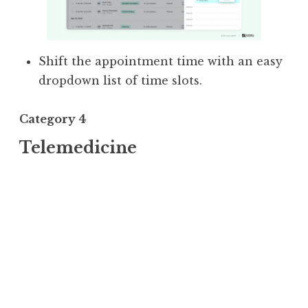
Shift the appointment time with an easy
dropdown list of time slots.
Category 4
Telemedicine