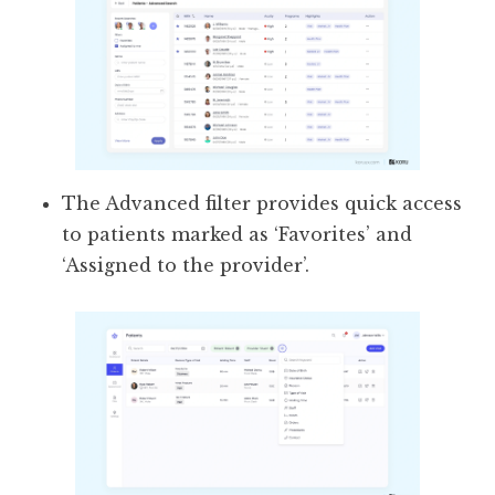
The Advanced filter provides quick access
to patients marked as ‘Favorites’ and
‘Assigned to the provider’.