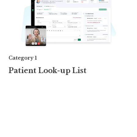
Category 1
Patient Look-up List