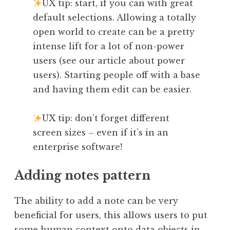
UX tip: start, if you can with great
default selections. Allowing a totally
open world to create can be a pretty
intense lift for a lot of non-power
users (see our article about power
users). Starting people off with a base
and having them edit can be easier.
UX tip: don’t forget different
screen sizes – even if it’s in an
enterprise software!
Adding notes pattern
The ability to add a note can be very
beneficial for users, this allows users to put
some human context onto data objects in