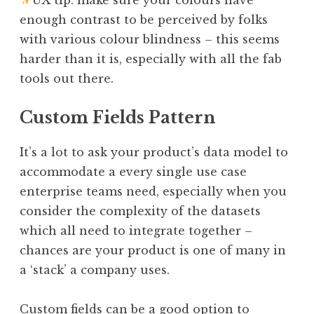
enough contrast to be perceived by folks
with various colour blindness – this seems
harder than it is, especially with all the fab
tools out there.
Custom Fields Pattern
It’s a lot to ask your product’s data model to
accommodate a every single use case
enterprise teams need, especially when you
consider the complexity of the datasets
which all need to integrate together –
chances are your product is one of many in
a ‘stack’ a company uses.
Custom fields can be a good option to