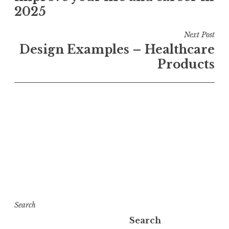
2025
Next Post
Design Examples – Healthcare
Products
Search
Search