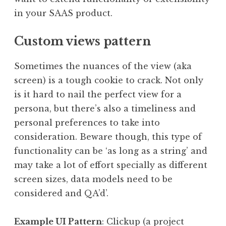
in your SAAS product.
Custom views pattern
Sometimes the nuances of the view (aka
screen) is a tough cookie to crack. Not only
is it hard to nail the perfect view for a
persona, but there’s also a timeliness and
personal preferences to take into
consideration. Beware though, this type of
functionality can be ‘as long as a string’ and
may take a lot of effort specially as different
screen sizes, data models need to be
considered and QA’d’.
Example UI Pattern
: Clickup (a project