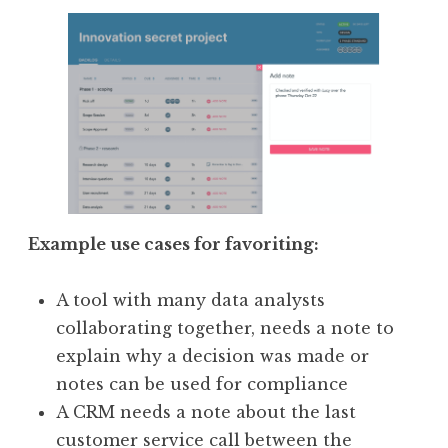
Example use cases for favoriting:
A tool with many data analysts
collaborating together, needs a note to
explain why a decision was made or
notes can be used for compliance
A CRM needs a note about the last
customer service call between the