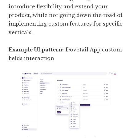
introduce flexibility and extend your
product, while not going down the road of
implementing custom features for specific
verticals.
Example UI pattern:
Dovetail App custom
fields interaction