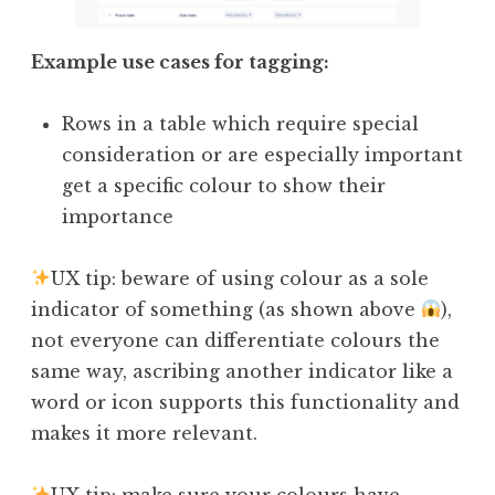
Example use cases for tagging:
Rows in a table which require special
consideration or are especially important
get a specific colour to show their
importance
UX tip: beware of using colour as a sole
indicator of something (as shown above
),
not everyone can differentiate colours the
same way, ascribing another indicator like a
word or icon supports this functionality and
makes it more relevant.
UX tip: make sure your colours have