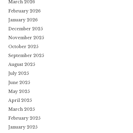
March 2026
February 2026
January 2026
December 2025
November 2025
October 2025
September 2025
August 2025
July 2025
June 2025
May 2025
April 2025
March 2025
February 2025
January 2025