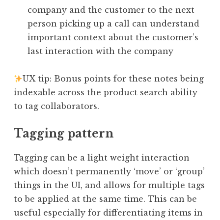
company and the customer to the next
person picking up a call can understand
important context about the customer’s
last interaction with the company
UX tip: Bonus points for these notes being
indexable across the product search ability
to tag collaborators.
Tagging pattern
Tagging can be a light weight interaction
which doesn’t permanently ‘move’ or ‘group’
things in the UI, and allows for multiple tags
to be applied at the same time. This can be
useful especially for differentiating items in