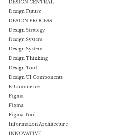
DESIGN CENTRAL
Design Future
DESIGN PROCESS
Design Strategy
Design System
Design System
Design Thinking
Design Tool
Design UI Components
E-Commerce
Figma
Figma
Figma Tool
Information Architecture
INNOVATIVE