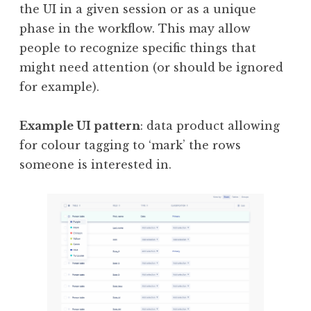
the UI in a given session or as a unique
phase in the workflow. This may allow
people to recognize specific things that
might need attention (or should be ignored
for example).
Example UI pattern
: data product allowing
for colour tagging to ‘mark’ the rows
someone is interested in.