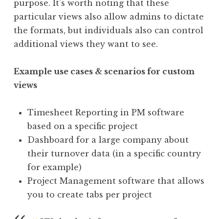
purpose. It’s worth noting that these
particular views also allow admins to dictate
the formats, but individuals also can control
additional views they want to see.
Example use cases & scenarios for custom
views
Timesheet Reporting in PM software
based on a specific project
Dashboard for a large company about
their turnover data (in a specific country
for example)
Project Management software that allows
you to create tabs per project