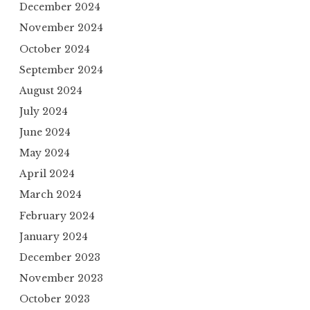
December 2024
November 2024
October 2024
September 2024
August 2024
July 2024
June 2024
May 2024
April 2024
March 2024
February 2024
January 2024
December 2023
November 2023
October 2023