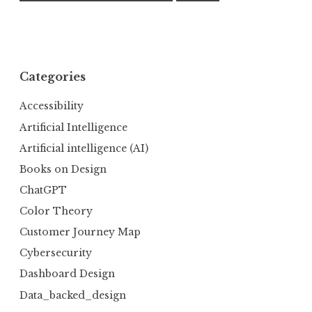
Categories
Accessibility
Artificial Intelligence
Artificial intelligence (AI)
Books on Design
ChatGPT
Color Theory
Customer Journey Map
Cybersecurity
Dashboard Design
Data_backed_design