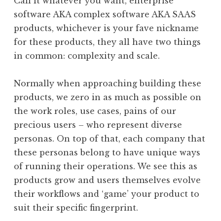
Call it whatever you want, enterprise
software AKA complex software AKA SAAS
products, whichever is your fave nickname
for these products, they all have two things
in common: complexity and scale.
Normally when approaching building these
products, we zero in as much as possible on
the work roles, use cases, pains of our
precious users – who represent diverse
personas. On top of that, each company that
these personas belong to have unique ways
of running their operations. We see this as
products grow and users themselves evolve
their workflows and ‘game’ your product to
suit their specific fingerprint.