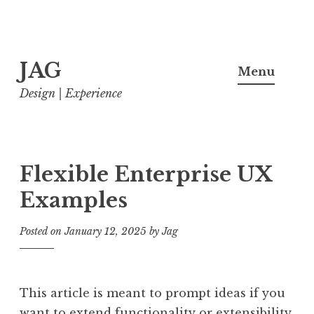
Skip
JAG
to
Menu
content
Design | Experience
Flexible Enterprise UX
Examples
Posted on
January 12, 2025
by
Jag
This article is meant to prompt ideas if you
want to extend functionality or extensibility