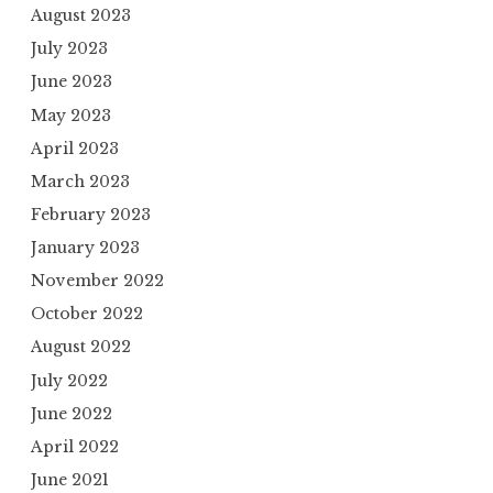
August 2023
July 2023
June 2023
May 2023
April 2023
March 2023
February 2023
January 2023
November 2022
October 2022
August 2022
July 2022
June 2022
April 2022
June 2021