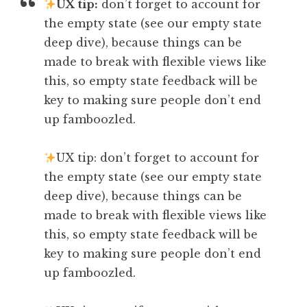
UX tip:
don’t forget to account for
the empty state (see our empty state
deep dive), because things can be
made to break with flexible views like
this, so empty state feedback will be
key to making sure people don’t end
up famboozled.
UX tip: don’t forget to account for
the empty state (see our empty state
deep dive), because things can be
made to break with flexible views like
this, so empty state feedback will be
key to making sure people don’t end
up famboozled.