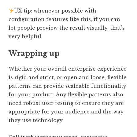
UX tip: whenever possible with
configuration features like this, if you can
let people preview the result visually, that’s
very helpful
Wrapping up
Whether your overall enterprise experience
is rigid and strict, or open and loose, flexible
patterns can provide scaleable functionality
for your product. Any flexible patterns also
need robust user testing to ensure they are
appropriate for your audience and the way
they use technology.