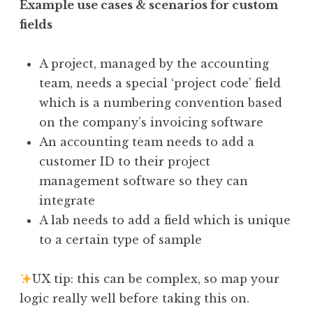
Example use cases & scenarios for custom
fields
A project, managed by the accounting
team, needs a special ‘project code’ field
which is a numbering convention based
on the company’s invoicing software
An accounting team needs to add a
customer ID to their project
management software so they can
integrate
A lab needs to add a field which is unique
to a certain type of sample
UX tip: this can be complex, so map your
logic really well before taking this on.