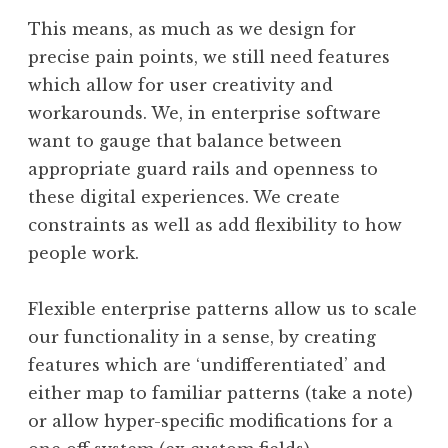
This means, as much as we design for
precise pain points, we still need features
which allow for user creativity and
workarounds. We, in enterprise software
want to gauge that balance between
appropriate guard rails and openness to
these digital experiences. We create
constraints as well as add flexibility to how
people work.
Flexible enterprise patterns allow us to scale
our functionality in a sense, by creating
features which are ‘undifferentiated’ and
either map to familiar patterns (take a note)
or allow hyper-specific modifications for a