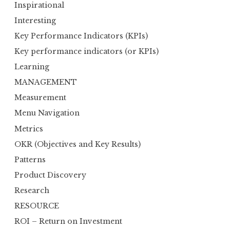
Inspirational
Interesting
Key Performance Indicators (KPIs)
Key performance indicators (or KPIs)
Learning
MANAGEMENT
Measurement
Menu Navigation
Metrics
OKR (Objectives and Key Results)
Patterns
Product Discovery
Research
RESOURCE
ROI – Return on Investment