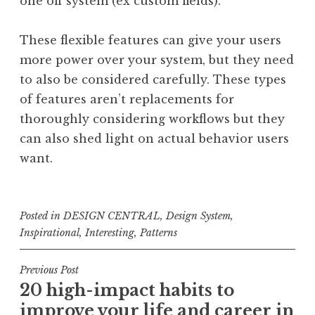
one off system (ex custom fields).
These flexible features can give your users
more power over your system, but they need
to also be considered carefully. These types
of features aren’t replacements for
thoroughly considering workflows but they
can also shed light on actual behavior users
want.
Posted in
DESIGN CENTRAL
,
Design System
,
Inspirational
,
Interesting
,
Patterns
Post
Previous Post
20 high-impact habits to
navigation
improve your life and career in