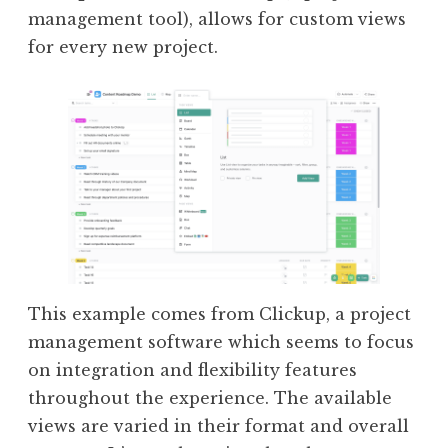
management tool), allows for custom views
for every new project.
This example comes from Clickup, a project
management software which seems to focus
on integration and flexibility features
throughout the experience. The available
views are varied in their format and overall