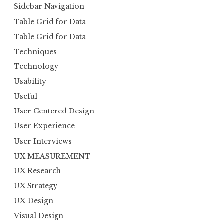
Sidebar Navigation
Table Grid for Data
Table Grid for Data
Techniques
Technology
Usability
Useful
User Centered Design
User Experience
User Interviews
UX MEASUREMENT
UX Research
UX Strategy
UX-Design
Visual Design