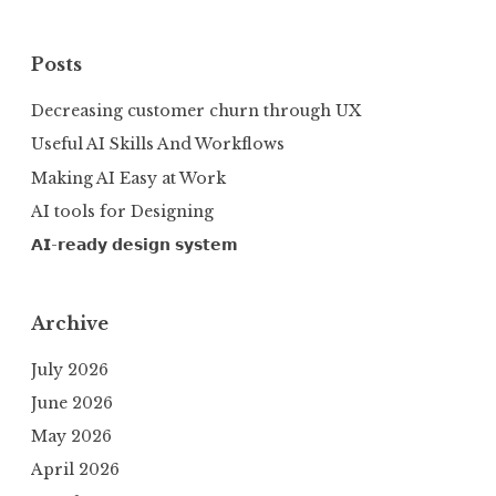
Posts
Decreasing customer churn through UX
Useful AI Skills And Workflows
Making AI Easy at Work
AI tools for Designing
𝗔𝗜-𝗿𝗲𝗮𝗱𝘆 𝗱𝗲𝘀𝗶𝗴𝗻 𝘀𝘆𝘀𝘁𝗲𝗺
Archive
July 2026
June 2026
May 2026
April 2026