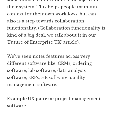
their system. This helps people maintain
context for their own workflows, but can
also is a step towards collaboration
functionality. (Collaboration functionality is
kind of a big deal, we talk about it in our
‘Future of Enterprise UX‘ article).
We’ve seen notes features across very
different software like: CRMs, ordering
software, lab software, data analysis
software, ERPs, HR software, quality
management software.
Example UX pattern:
project management
software