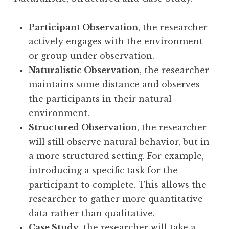
Participant Observation
, the researcher
actively engages with the environment
or group under observation.
Naturalistic Observation
, the researcher
maintains some distance and observes
the participants in their natural
environment.
Structured Observation
, the researcher
will still observe natural behavior, but in
a more structured setting. For example,
introducing a specific task for the
participant to complete. This allows the
researcher to gather more quantitative
data rather than qualitative.
Case Study
, the researcher will take a