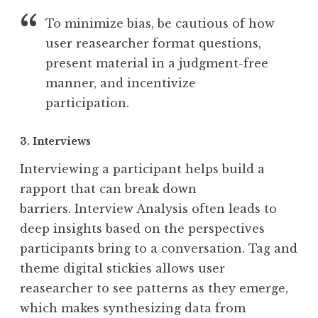
To minimize bias, be cautious of how
user reasearcher format questions,
present material in a judgment-free
manner, and incentivize
participation.
3. Interviews
Interviewing a participant helps build a
rapport that can break down
barriers. Interview Analysis often leads to
deep insights based on the perspectives
participants bring to a conversation. Tag and
theme digital stickies allows user
reasearcher to see patterns as they emerge,
which makes synthesizing data from