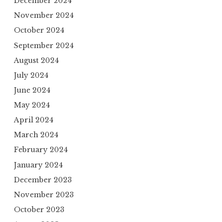
December 2024
November 2024
October 2024
September 2024
August 2024
July 2024
June 2024
May 2024
April 2024
March 2024
February 2024
January 2024
December 2023
November 2023
October 2023