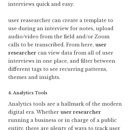
interviews quick and easy.
user reasearcher can create a template to
use during an interview for notes, upload
audio/video from the field and/or Zoom
calls to be transcribed. From here,
user
researcher
can view data from all of user
interviews in one place, and filter between
different tags to see recurring patterns,
themes and insights.
4. Analytics Tools
Analytics tools are a hallmark of the modern
digital era. Whether
user researcher
running a business or in charge of a public
entity, there are plenty of ways to track user