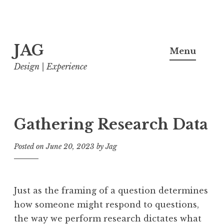
Skip
JAG
to
Menu
content
Design | Experience
Gathering Research Data
Posted on
June 20, 2023
by
Jag
Just as the framing of a question determines
how someone might respond to questions,
the way we perform research dictates what