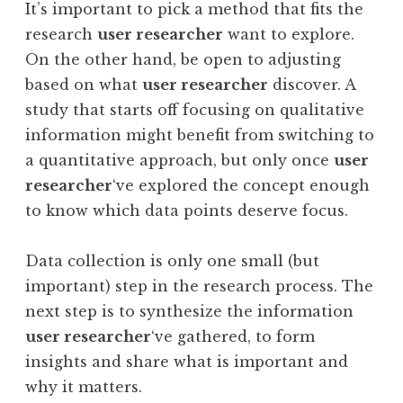
It’s important to pick a method that fits the
research
user researcher
want to explore.
On the other hand, be open to adjusting
based on what
user researcher
discover. A
study that starts off focusing on qualitative
information might benefit from switching to
a quantitative approach, but only once
user
researcher
‘ve explored the concept enough
to know which data points deserve focus.
Data collection is only one small (but
important) step in the research process. The
next step is to synthesize the information
user researcher
‘ve gathered, to form
insights and share what is important and
why it matters.