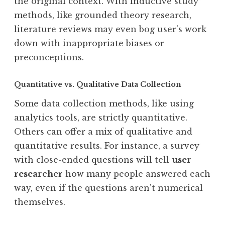
the original context. With inductive study
methods, like grounded theory research,
literature reviews may even bog user’s work
down with inappropriate biases or
preconceptions.
Quantitative vs. Qualitative Data Collection
Some data collection methods, like using
analytics tools, are strictly quantitative.
Others can offer a mix of qualitative and
quantitative results. For instance, a survey
with close-ended questions will tell
user
researcher
how many people answered each
way, even if the questions aren’t numerical
themselves.