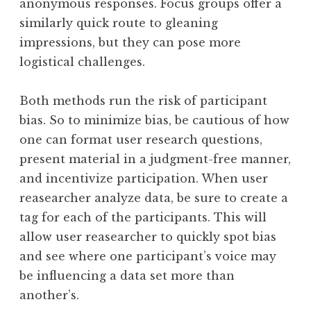
anonymous responses. Focus groups offer a
similarly quick route to gleaning
impressions, but they can pose more
logistical challenges.
Both methods run the risk of participant
bias. So to minimize bias, be cautious of how
one can format user research questions,
present material in a judgment-free manner,
and incentivize participation. When user
reasearcher analyze data, be sure to create a
tag for each of the participants. This will
allow user reasearcher to quickly spot bias
and see where one participant’s voice may
be influencing a data set more than
another’s.