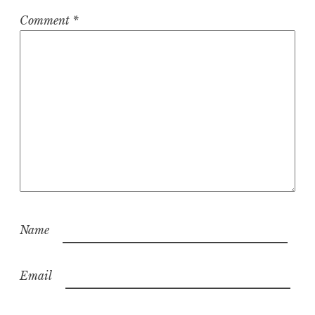
Comment
*
Name
Email