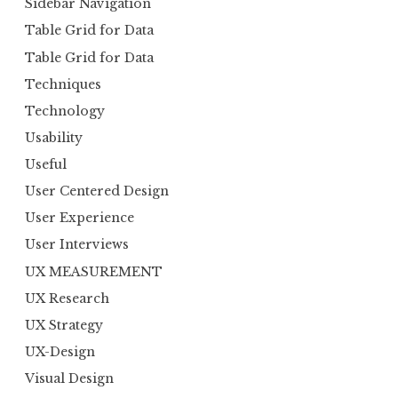
Sidebar Navigation
Table Grid for Data
Table Grid for Data
Techniques
Technology
Usability
Useful
User Centered Design
User Experience
User Interviews
UX MEASUREMENT
UX Research
UX Strategy
UX-Design
Visual Design