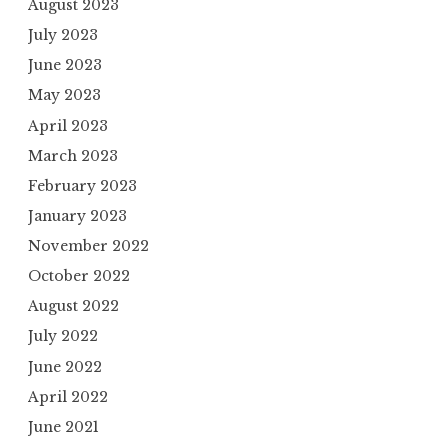
August 2023
July 2023
June 2023
May 2023
April 2023
March 2023
February 2023
January 2023
November 2022
October 2022
August 2022
July 2022
June 2022
April 2022
June 2021