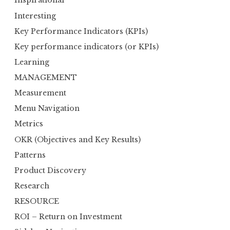
Inspirational
Interesting
Key Performance Indicators (KPIs)
Key performance indicators (or KPIs)
Learning
MANAGEMENT
Measurement
Menu Navigation
Metrics
OKR (Objectives and Key Results)
Patterns
Product Discovery
Research
RESOURCE
ROI – Return on Investment