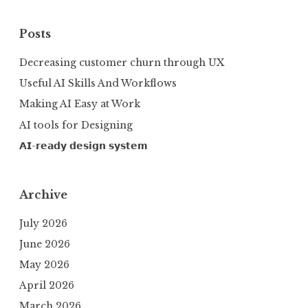
Posts
Decreasing customer churn through UX
Useful AI Skills And Workflows
Making AI Easy at Work
AI tools for Designing
𝗔𝗜-𝗿𝗲𝗮𝗱𝘆 𝗱𝗲𝘀𝗶𝗴𝗻 𝘀𝘆𝘀𝘁𝗲𝗺
Archive
July 2026
June 2026
May 2026
April 2026
March 2026