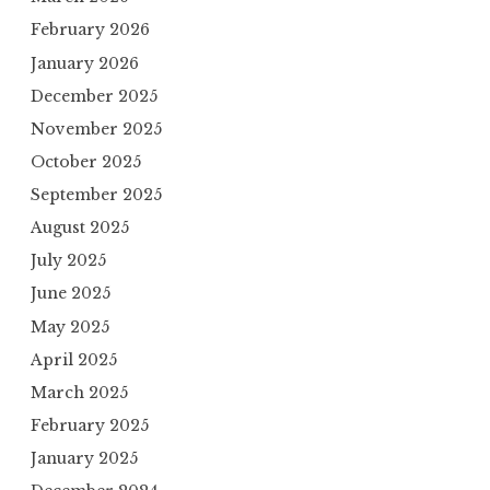
February 2026
January 2026
December 2025
November 2025
October 2025
September 2025
August 2025
July 2025
June 2025
May 2025
April 2025
March 2025
February 2025
January 2025