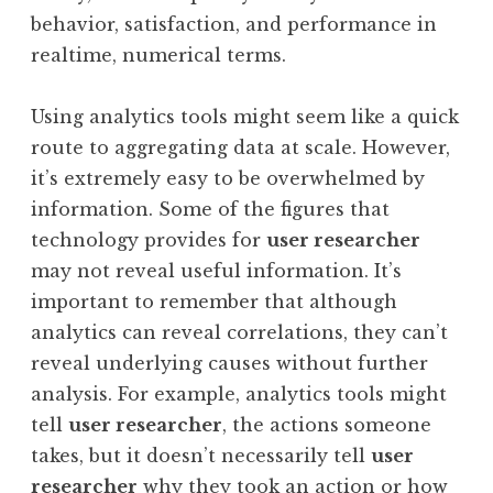
behavior, satisfaction, and performance in
realtime, numerical terms.
Using analytics tools might seem like a quick
route to aggregating data at scale. However,
it’s extremely easy to be overwhelmed by
information. Some of the figures that
technology provides for
user researcher
may not reveal useful information. It’s
important to remember that although
analytics can reveal correlations, they can’t
reveal underlying causes without further
analysis. For example, analytics tools might
tell
user researcher
, the actions someone
takes, but it doesn’t necessarily tell
user
researcher
why they took an action or how