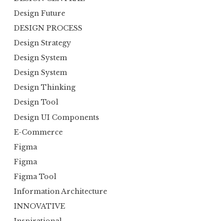
Design Future
DESIGN PROCESS
Design Strategy
Design System
Design System
Design Thinking
Design Tool
Design UI Components
E-Commerce
Figma
Figma
Figma Tool
Information Architecture
INNOVATIVE