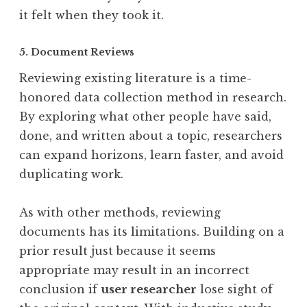
it felt when they took it.
5. Document Reviews
Reviewing existing literature is a time-
honored data collection method in research.
By exploring what other people have said,
done, and written about a topic, researchers
can expand horizons, learn faster, and avoid
duplicating work.
As with other methods, reviewing
documents has its limitations. Building on a
prior result just because it seems
appropriate may result in an incorrect
conclusion if
user researcher
lose sight of