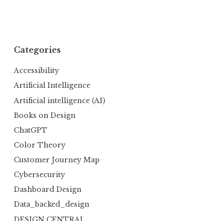
Categories
Accessibility
Artificial Intelligence
Artificial intelligence (AI)
Books on Design
ChatGPT
Color Theory
Customer Journey Map
Cybersecurity
Dashboard Design
Data_backed_design
DESIGN CENTRAL