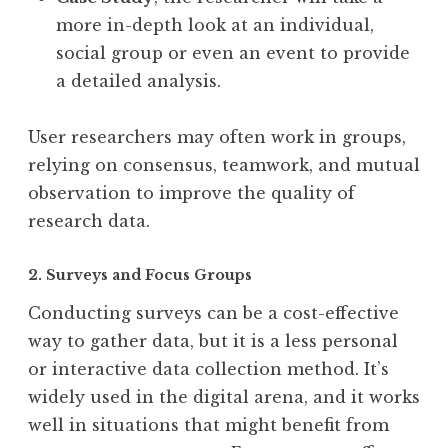
more in-depth look at an individual,
social group or even an event to provide
a detailed analysis.
User researchers may often work in groups,
relying on consensus, teamwork, and mutual
observation to improve the quality of
research data.
2. Surveys and Focus Groups
Conducting surveys can be a cost-effective
way to gather data, but it is a less personal
or interactive data collection method. It’s
widely used in the digital arena, and it works
well in situations that might benefit from