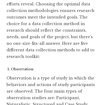
efforts reveal. Choosing the optimal data
collection methodologies ensures research
outcomes meet the intended goals. The
choice for a data collection method in
research should reflect the constraints,
needs, and goals of the project, but there’s
no one-size-fits-all answer. Here are five
different data collection methods to add to
research toolkit:
1. Observation
Observation is a type of study in which the
behaviors and actions of study participants
are observed. The four main types of
observation studies are: Participant,
Naturalistic, Structured and Case Study.