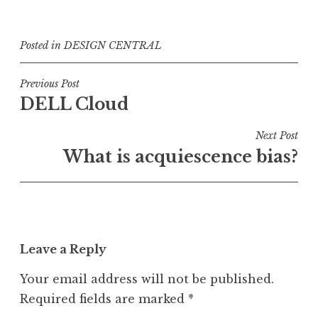
Posted in
DESIGN CENTRAL
Post
Previous Post
DELL Cloud
navigation
Next Post
What is acquiescence bias?
Leave a Reply
Your email address will not be published.
Required fields are marked
*