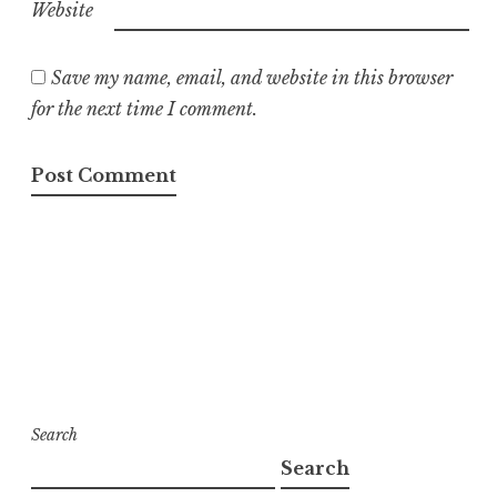
Website
Save my name, email, and website in this browser
for the next time I comment.
Search
Search