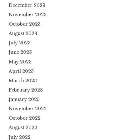
December 2023
November 2023
October 2023
August 2023
July 2023
June 2023
May 2023
April 2023
March 2023
February 2023
January 2023
November 2022
October 2022
August 2022
July 2022