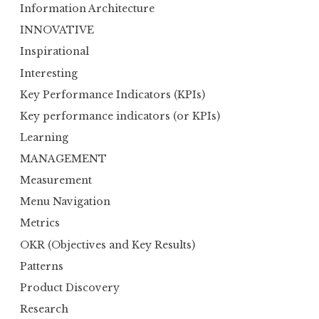
Information Architecture
INNOVATIVE
Inspirational
Interesting
Key Performance Indicators (KPIs)
Key performance indicators (or KPIs)
Learning
MANAGEMENT
Measurement
Menu Navigation
Metrics
OKR (Objectives and Key Results)
Patterns
Product Discovery
Research