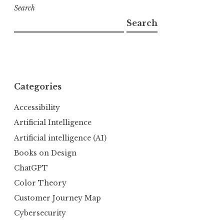
Search
Search
Categories
Accessibility
Artificial Intelligence
Artificial intelligence (AI)
Books on Design
ChatGPT
Color Theory
Customer Journey Map
Cybersecurity