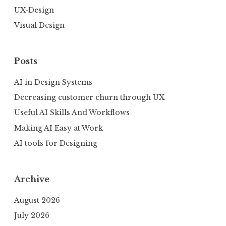
UX-Design
Visual Design
Posts
AI in Design Systems
Decreasing customer churn through UX
Useful AI Skills And Workflows
Making AI Easy at Work
AI tools for Designing
Archive
August 2026
July 2026