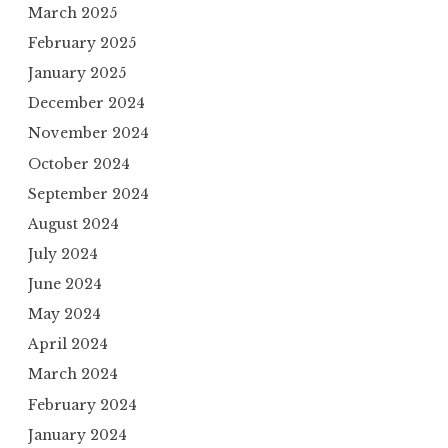
March 2025
February 2025
January 2025
December 2024
November 2024
October 2024
September 2024
August 2024
July 2024
June 2024
May 2024
April 2024
March 2024
February 2024
January 2024