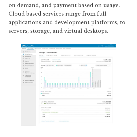
on demand, and payment based on usage.
Cloud based services range from full
applications and development platforms, to
servers, storage, and virtual desktops.