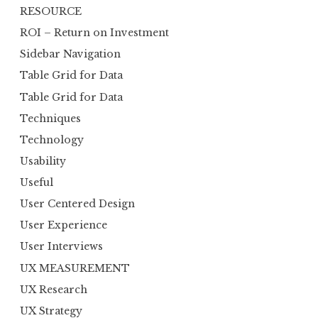
RESOURCE
ROI – Return on Investment
Sidebar Navigation
Table Grid for Data
Table Grid for Data
Techniques
Technology
Usability
Useful
User Centered Design
User Experience
User Interviews
UX MEASUREMENT
UX Research
UX Strategy