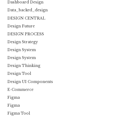
Dashboard Design
Data_backed_design
DESIGN CENTRAL
Design Future
DESIGN PROCESS
Design Strategy
Design System
Design System
Design Thinking
Design Tool
Design UI Components
E-Commerce
Figma
Figma
Figma Tool