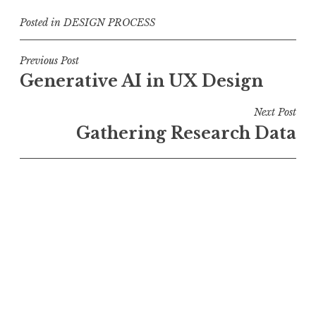
Posted in
DESIGN PROCESS
Post
Previous Post
Generative AI in UX Design
navigation
Next Post
Gathering Research Data