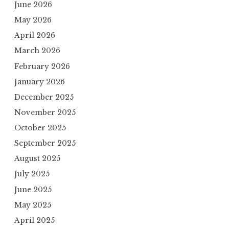
June 2026
May 2026
April 2026
March 2026
February 2026
January 2026
December 2025
November 2025
October 2025
September 2025
August 2025
July 2025
June 2025
May 2025
April 2025