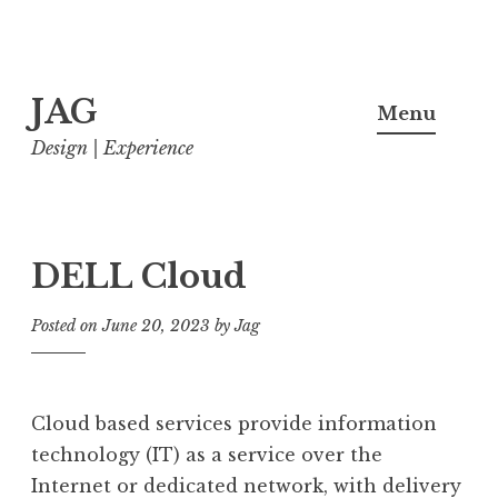
Skip
JAG
to
Menu
content
Design | Experience
DELL Cloud
Posted on
June 20, 2023
by
Jag
Cloud based services provide information
technology (IT) as a service over the
Internet or dedicated network, with delivery