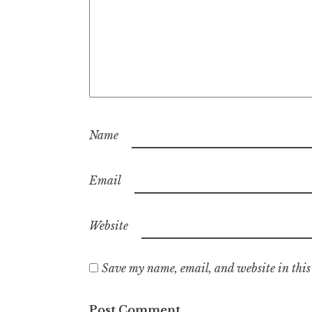
Name
Email
Website
Save my name, email, and website in this