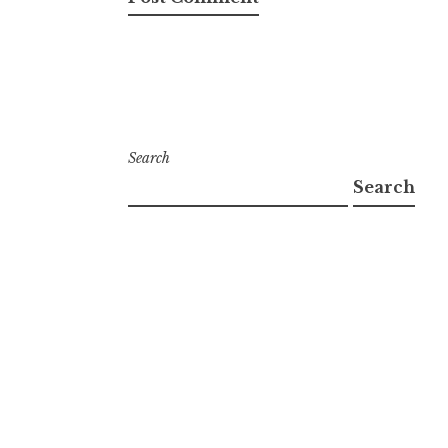
Search
Search