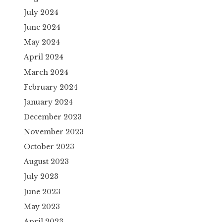
July 2024
June 2024
May 2024
April 2024
March 2024
February 2024
January 2024
December 2023
November 2023
October 2023
August 2023
July 2023
June 2023
May 2023
April 2023