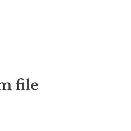
m file