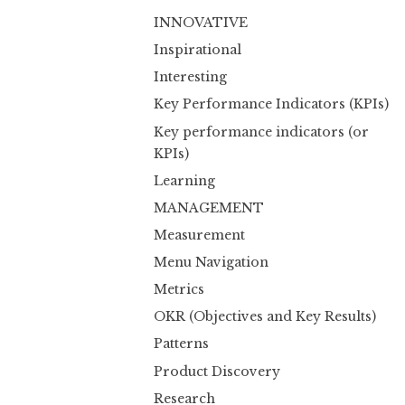
INNOVATIVE
Inspirational
Interesting
Key Performance Indicators (KPIs)
Key performance indicators (or
KPIs)
Learning
MANAGEMENT
Measurement
Menu Navigation
Metrics
OKR (Objectives and Key Results)
Patterns
Product Discovery
Research