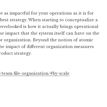
 as impactful for your operations as it is for
best strategy. When starting to conceptualize a
 overlooked is how it actually brings operational
 the impact that the system itself can have on the
or organization. Beyond the notion of atomic
 the impact of different organization measures
roduct strategy.
/team-file-organization/#by-scale