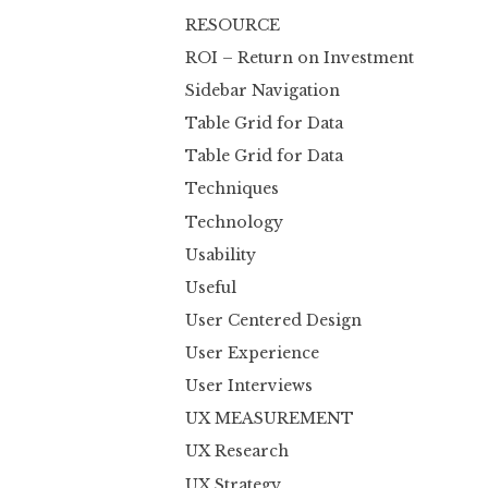
RESOURCE
ROI – Return on Investment
Sidebar Navigation
Table Grid for Data
Table Grid for Data
Techniques
Technology
Usability
Useful
User Centered Design
User Experience
User Interviews
UX MEASUREMENT
UX Research
UX Strategy