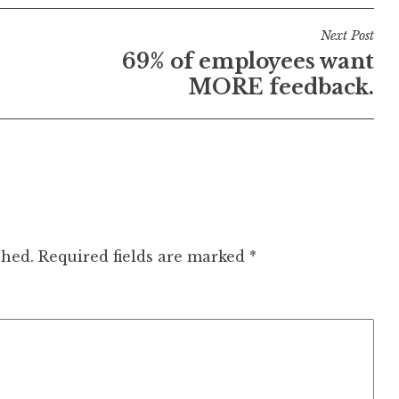
Next Post
69% of employees want
MORE feedback.
shed.
Required fields are marked
*