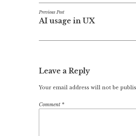
Post
Previous Post
AI usage in UX
navigation
Leave a Reply
Your email address will not be publi
Comment
*