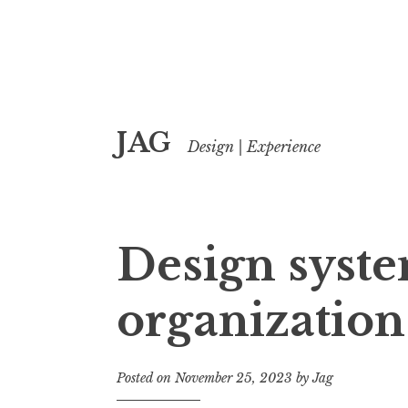
Skip
JAG
to
Design | Experience
content
Design syste
organization
Posted on
November 25, 2023
by
Jag