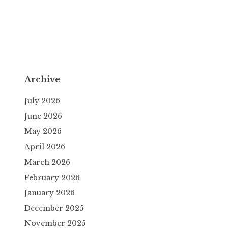
Archive
July 2026
June 2026
May 2026
April 2026
March 2026
February 2026
January 2026
December 2025
November 2025