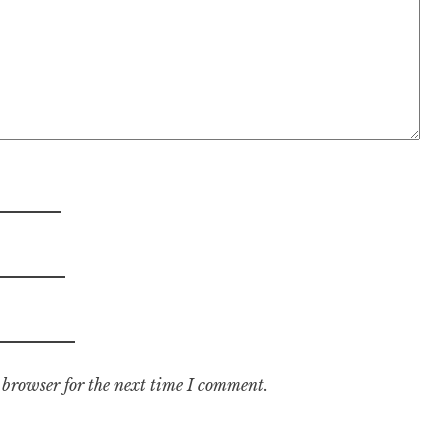
 browser for the next time I comment.