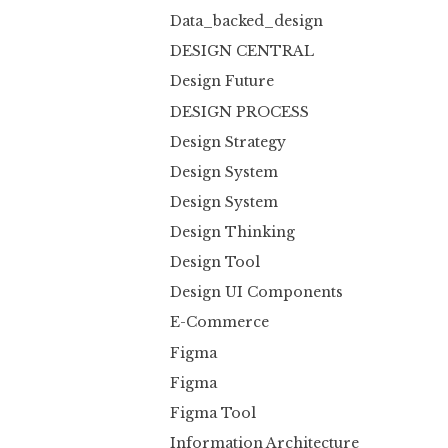
Data_backed_design
DESIGN CENTRAL
Design Future
DESIGN PROCESS
Design Strategy
Design System
Design System
Design Thinking
Design Tool
Design UI Components
E-Commerce
Figma
Figma
Figma Tool
Information Architecture