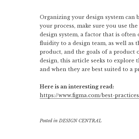
Organizing your design system can be
your process, make sure you use the 
design system, a factor that is often
fluidity to a design team, as well as
product, and the goals of a product 
design, this article seeks to explore
and when they are best suited to a p
Here is an interesting read:
https://www.figma.com/best-practices
Posted in
DESIGN CENTRAL