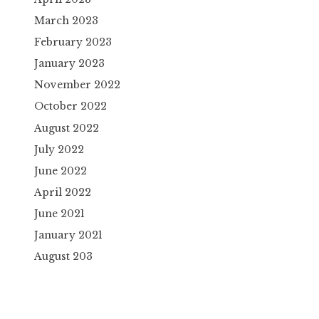
March 2023
February 2023
January 2023
November 2022
October 2022
August 2022
July 2022
June 2022
April 2022
June 2021
January 2021
August 203