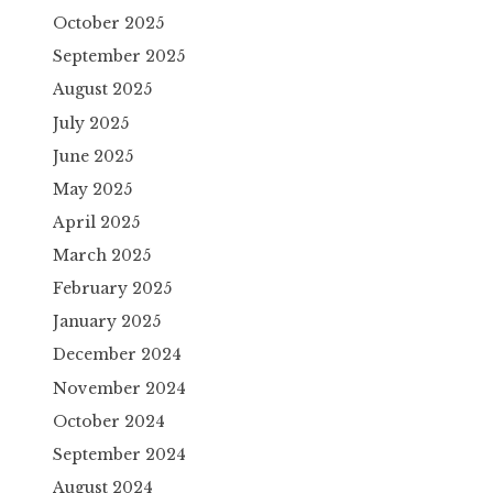
October 2025
September 2025
August 2025
July 2025
June 2025
May 2025
April 2025
March 2025
February 2025
January 2025
December 2024
November 2024
October 2024
September 2024
August 2024