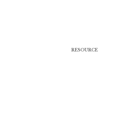
RESOURCE