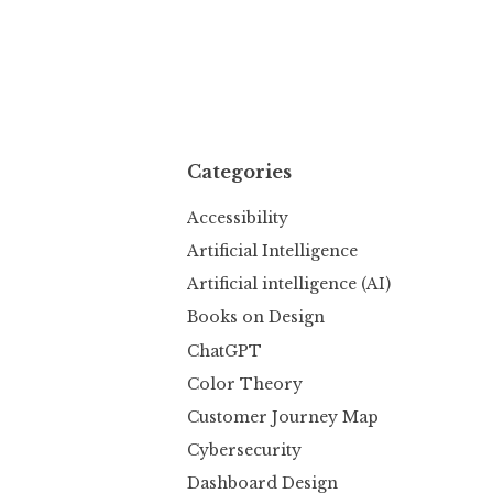
Categories
Accessibility
Artificial Intelligence
Artificial intelligence (AI)
Books on Design
ChatGPT
Color Theory
Customer Journey Map
Cybersecurity
Dashboard Design