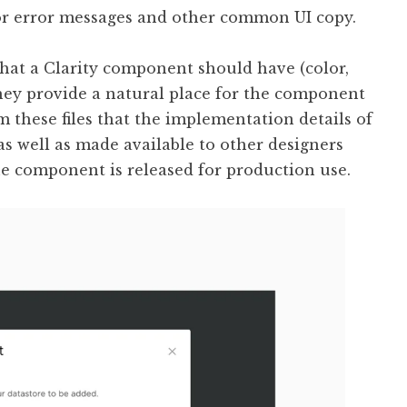
or error messages and other common UI copy.
that a Clarity component should have (color,
They provide a natural place for the component
om these files that the implementation details of
 well as made available to other designers
he component is released for production use.