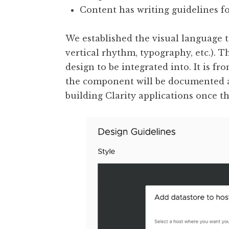
Content has writing guidelines f
We established the visual language 
vertical rhythm, typography, etc.). 
design to be integrated into. It is fr
the component will be documented as
building Clarity applications once t