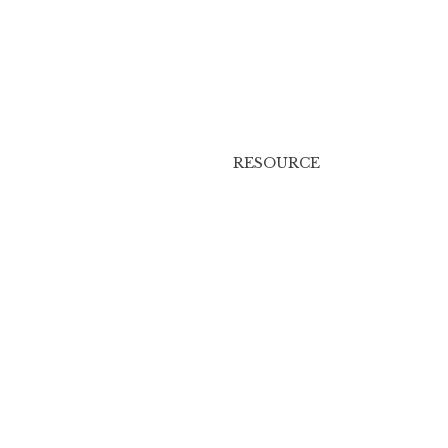
RESOURCE