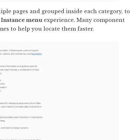
ple pages and grouped inside each category, to
t
Instance menu
experience. Many component
mes to help you locate them faster.