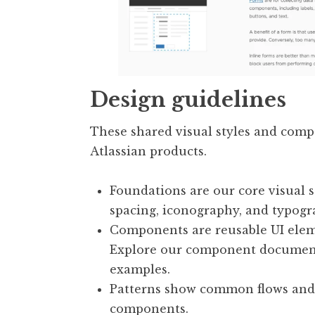
Design guidelines
These shared visual styles and com
Atlassian products.
Foundations are our core visual s
spacing, iconography, and typogr
Components are reusable UI eleme
Explore our component documenta
examples.
Patterns show common flows and
components.