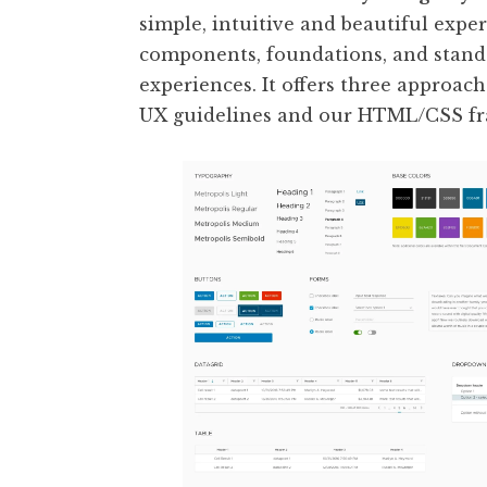
simple, intuitive and beautiful exper
components, foundations, and standa
experiences. It offers three approache
UX guidelines and our HTML/CSS fr