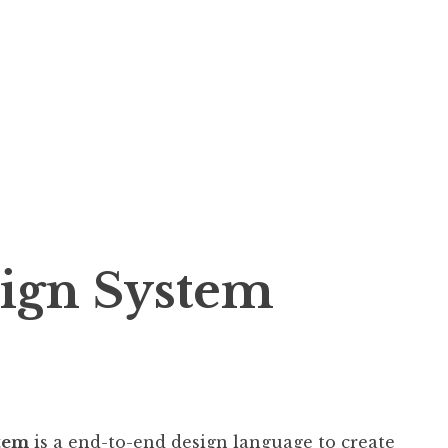
ign System
stem
is a end-to-end design language to create