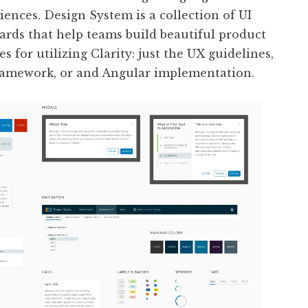
iences. Design System is a collection of UI
rds that help teams build beautiful product
s for utilizing Clarity: just the UX guidelines,
amework, or and Angular implementation.