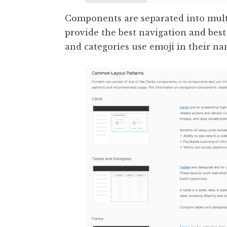
Components are separated into multi
provide the best navigation and bes
and categories use emoji in their na