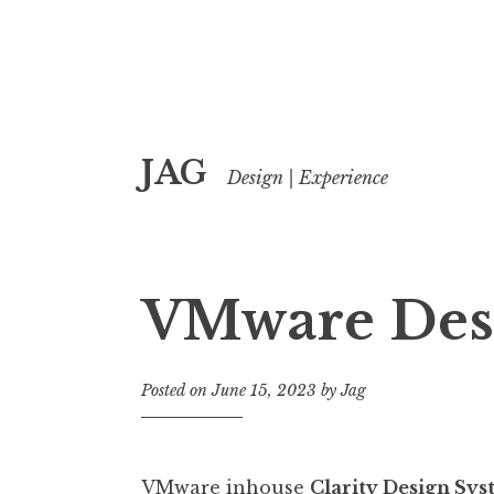
Skip
JAG
to
Design | Experience
content
VMware Des
Posted on
June 15, 2023
by
Jag
VMware inhouse
Clarity Design Sy