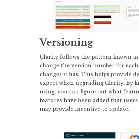
Versioning
Clarity follows the pattern known a
change the version number for each 
changes it has. This helps provide d
expect when upgrading Clarity. By kn
using, you can figure out what featur
features have been added that users 
may provide incentive to update.