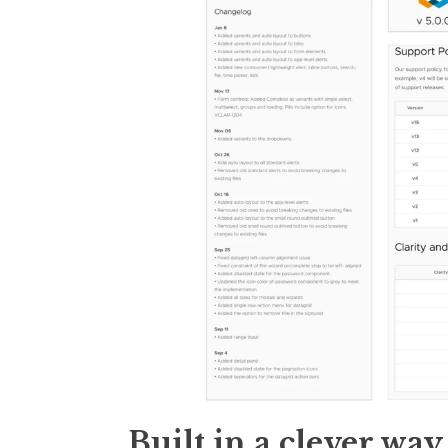
Built in a clever way