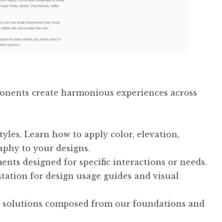
ponents create harmonious experiences across
tyles. Learn how to apply color, elevation,
aphy to your designs.
nts designed for specific interactions or needs.
tion for design usage guides and visual
 solutions composed from our foundations and