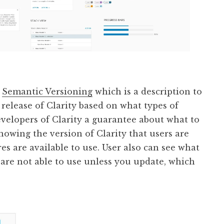
s
Semantic Versioning
which is a description to
release of Clarity based on what types of
evelopers of Clarity a guarantee about what to
owing the version of Clarity that users are
es are available to use. User also can see what
are not able to use unless you update, which