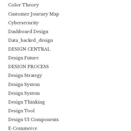
Color Theory
Customer Journey Map
Cybersecurity
Dashboard Design
Data_backed_design
DESIGN CENTRAL
Design Future
DESIGN PROCESS
Design Strategy
Design System
Design System
Design Thinking
Design Tool
Design UI Components
E-Commerce