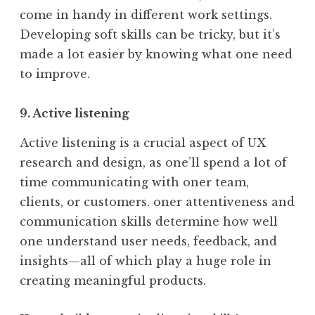
come in handy in different work settings.
Developing soft skills can be tricky, but it’s
made a lot easier by knowing what one need
to improve.
9. Active listening
Active listening is a crucial aspect of UX
research and design, as one’ll spend a lot of
time communicating with oner team,
clients, or customers. oner attentiveness and
communication skills determine how well
one understand user needs, feedback, and
insights—all of which play a huge role in
creating meaningful products.