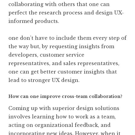
collaborating with others that one can
perfect the research process and design UX-
informed products.
one don’t have to include them every step of
the way but, by requesting insights from
developers, customer service
representatives, and sales representatives,
one can get better customer insights that
lead to stronger UX design.
How can one improve cross-team collaboration?
Coming up with superior design solutions
involves learning how to work as a team,
acting on organizational feedback, and
incorporating new ideas. However, when it