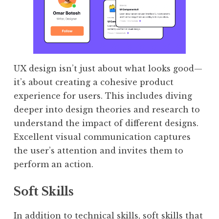
UX design isn’t just about what looks good—
it’s about creating a cohesive product
experience for users. This includes diving
deeper into design theories and research to
understand the impact of different designs.
Excellent visual communication captures
the user’s attention and invites them to
perform an action.
Soft Skills
In addition to technical skills, soft skills that