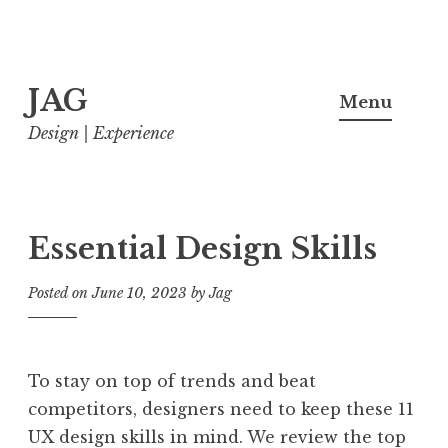
Skip
JAG
to
Menu
content
Design | Experience
Essential Design Skills
Posted on
June 10, 2023
by
Jag
To stay on top of trends and beat
competitors, designers need to keep these 11
UX design skills in mind. We review the top