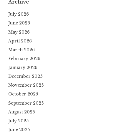
Archive
July 2026
June 2026
May 2026
April 2026
March 2026
February 2026
January 2026
December 2025
November 2025
October 2025
September 2025
August 2025
July 2025
June 2025