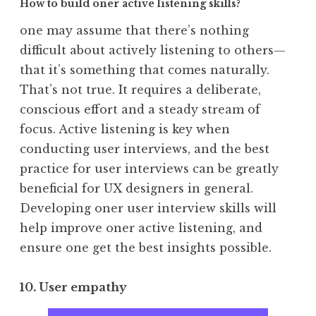
How to build oner active listening skills?
one may assume that there’s nothing
difficult about actively listening to others—
that it’s something that comes naturally.
That’s not true. It requires a deliberate,
conscious effort and a steady stream of
focus. Active listening is key when
conducting user interviews, and the best
practice for user interviews can be greatly
beneficial for UX designers in general.
Developing oner user interview skills will
help improve oner active listening, and
ensure one get the best insights possible.
10. User empathy