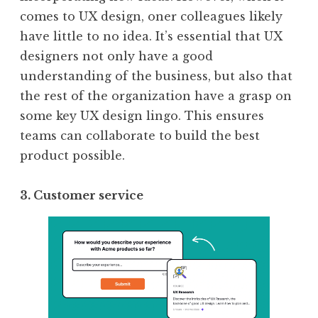
comes to UX design, oner colleagues likely
have little to no idea. It’s essential that UX
designers not only have a good
understanding of the business, but also that
the rest of the organization have a grasp on
some key UX design lingo. This ensures
teams can collaborate to build the best
product possible.
3. Customer service