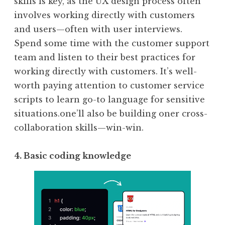
skills is key, as the UX design process often
involves working directly with customers
and users—often with user interviews.
Spend some time with the customer support
team and listen to their best practices for
working directly with customers. It’s well-
worth paying attention to customer service
scripts to learn go-to language for sensitive
situations.one’ll also be building oner cross-
collaboration skills—win-win.
4. Basic coding knowledge