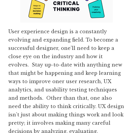
User experience design is a constantly
evolving and expanding field. To become a
successful designer, one’ll need to keep a
close eye on the industry and how it
evolves. Stay up-to-date with anything new
that might be happening and keep learning
ways to improve oner user research, UX
analytics, and usability testing techniques
and methods. Other than that, one also
need the ability to think critically. UX design
isn’t just about making things work and look
pretty; it involves making many careful
decisions by analyzing, evaluating,