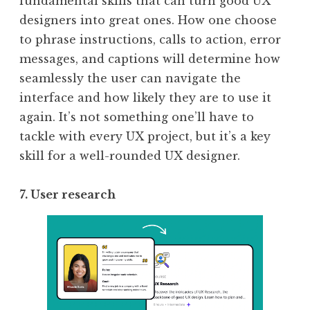
fundamental skills that can turn good UX
designers into great ones. How one choose
to phrase instructions, calls to action, error
messages, and captions will determine how
seamlessly the user can navigate the
interface and how likely they are to use it
again. It’s not something one’ll have to
tackle with every UX project, but it’s a key
skill for a well-rounded UX designer.
7. User research