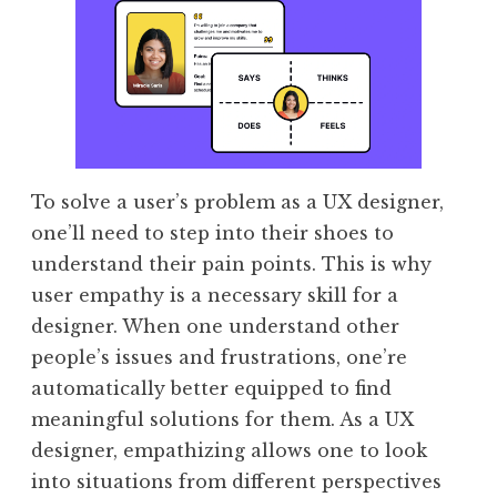
To solve a user’s problem as a UX designer,
one’ll need to step into their shoes to
understand their pain points. This is why
user empathy is a necessary skill for a
designer. When one understand other
people’s issues and frustrations, one’re
automatically better equipped to find
meaningful solutions for them. As a UX
designer, empathizing allows one to look
into situations from different perspectives