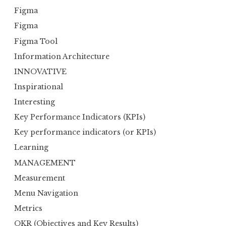
Figma
Figma
Figma Tool
Information Architecture
INNOVATIVE
Inspirational
Interesting
Key Performance Indicators (KPIs)
Key performance indicators (or KPIs)
Learning
MANAGEMENT
Measurement
Menu Navigation
Metrics
OKR (Objectives and Key Results)