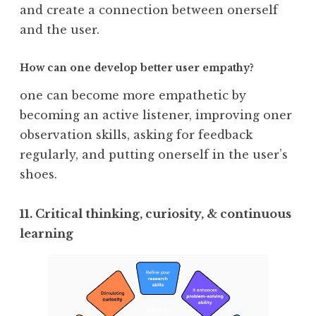
and create a connection between onerself
and the user.
How can one develop better user empathy?
one can become more empathetic by
becoming an active listener, improving oner
observation skills, asking for feedback
regularly, and putting onerself in the user’s
shoes.
11. Critical thinking, curiosity, & continuous
learning