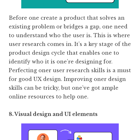
Before one create a product that solves an
existing problem or bridges a gap, one need
to understand who the user is. This is where
user research comes in. It’s a key stage of the
product design cycle that enables one to
identify who it is one’re designing for.
Perfecting oner user research skills is a must
for good UX design. Improving oner design
skills can be tricky, but one’ve got ample
online resources to help one.
8. Visual design and UI elements