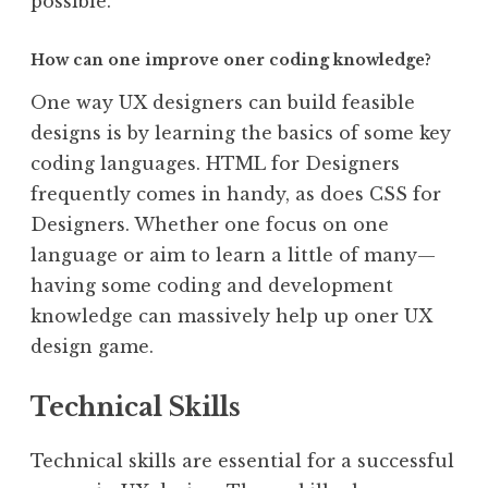
possible.
How can one improve oner coding knowledge?
One way UX designers can build feasible
designs is by learning the basics of some key
coding languages. HTML for Designers
frequently comes in handy, as does CSS for
Designers. Whether one focus on one
language or aim to learn a little of many—
having some coding and development
knowledge can massively help up oner UX
design game.
Technical Skills
Technical skills are essential for a successful