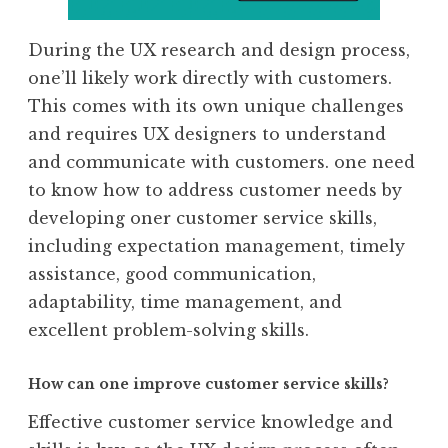
During the UX research and design process,
one’ll likely work directly with customers.
This comes with its own unique challenges
and requires UX designers to understand
and communicate with customers. one need
to know how to address customer needs by
developing oner customer service skills,
including expectation management, timely
assistance, good communication,
adaptability, time management, and
excellent problem-solving skills.
How can one improve customer service skills?
Effective customer service knowledge and