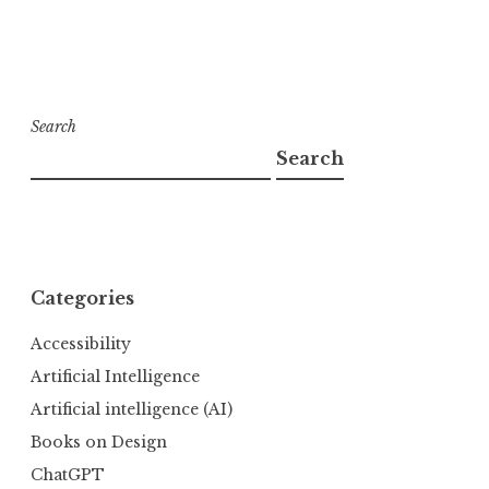
Search
Search
Categories
Accessibility
Artificial Intelligence
Artificial intelligence (AI)
Books on Design
ChatGPT