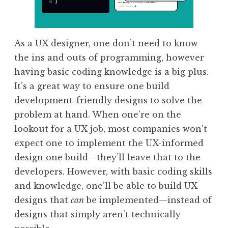
As a UX designer, one don’t need to know
the ins and outs of programming, however
having basic coding knowledge is a big plus.
It’s a great way to ensure one build
development-friendly designs to solve the
problem at hand. When one’re on the
lookout for a UX job, most companies won’t
expect one to implement the UX-informed
design one build—they’ll leave that to the
developers. However, with basic coding skills
and knowledge, one’ll be able to build UX
designs that
can
be implemented—instead of
designs that simply aren’t technically