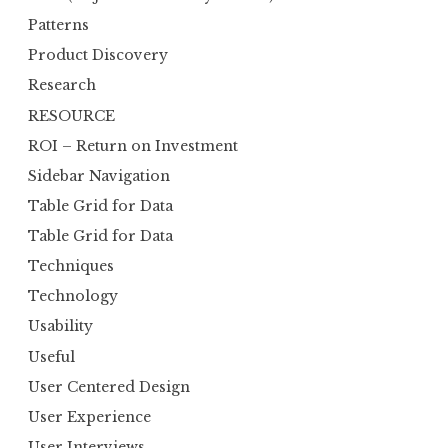
Patterns
Product Discovery
Research
RESOURCE
ROI – Return on Investment
Sidebar Navigation
Table Grid for Data
Table Grid for Data
Techniques
Technology
Usability
Useful
User Centered Design
User Experience
User Interviews