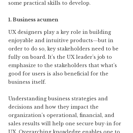
some practical skills to develop.
1. Business acumen
UX designers play a key role in building
enjoyable and intuitive products—but in
order to do so, key stakeholders need to be
fully on board. It’s the UX leader’s job to
emphasize to the stakeholders that what’s
good for users is also beneficial for the
business itself.
Understanding business strategies and
decisions and how they impact the
organization’s operational, financial, and
sales results will help one secure buy-in for
UX. Overarching knowledge enables one to