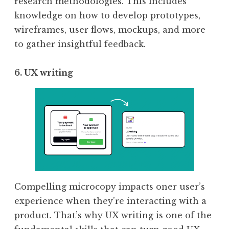
research methodologies. This includes
knowledge on how to develop prototypes,
wireframes, user flows, mockups, and more
to gather insightful feedback.
6. UX writing
Compelling microcopy impacts oner user’s
experience when they’re interacting with a
product. That’s why UX writing is one of the