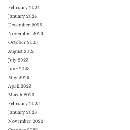
February 2024
January 2024
December 2023
November 2023
October 2023
August 2023
July 2023
June 2023
May 2023
April 2023
March 2023
February 2023
January 2023
November 2022
October 2022