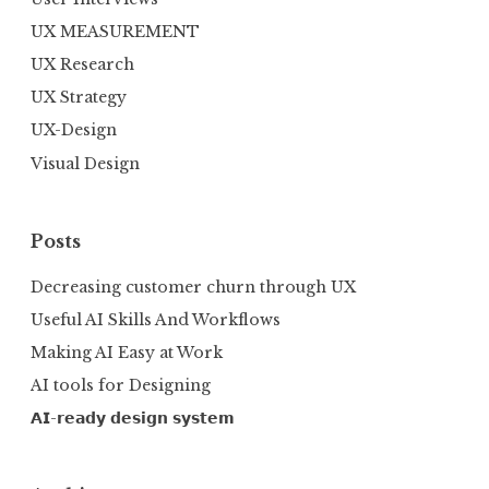
UX MEASUREMENT
UX Research
UX Strategy
UX-Design
Visual Design
Posts
Decreasing customer churn through UX
Useful AI Skills And Workflows
Making AI Easy at Work
AI tools for Designing
𝗔𝗜-𝗿𝗲𝗮𝗱𝘆 𝗱𝗲𝘀𝗶𝗴𝗻 𝘀𝘆𝘀𝘁𝗲𝗺