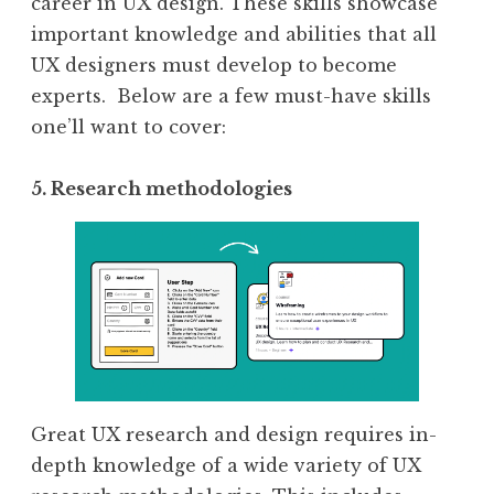
career in UX design. These skills showcase
important knowledge and abilities that all
UX designers must develop to become
experts. ‍Below are a few must-have skills
one’ll want to cover:
5. Research methodologies
Great UX research and design requires in-
depth knowledge of a wide variety of UX