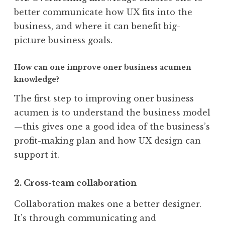
better communicate how UX fits into the
business, and where it can benefit big-
picture business goals.
How can one improve oner business acumen
knowledge?
The first step to improving oner business
acumen is to understand the business model
—this gives one a good idea of the business’s
profit-making plan and how UX design can
support it.
2. Cross-team collaboration
Collaboration makes one a better designer.
It’s through communicating and