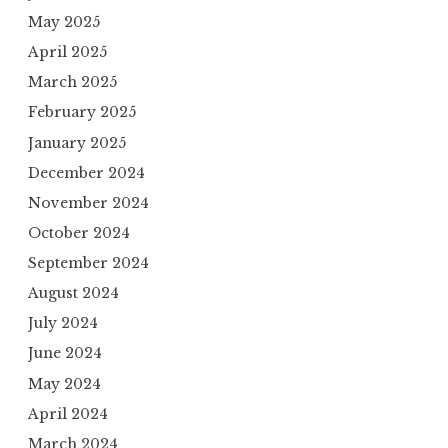
May 2025
April 2025
March 2025
February 2025
January 2025
December 2024
November 2024
October 2024
September 2024
August 2024
July 2024
June 2024
May 2024
April 2024
March 2024