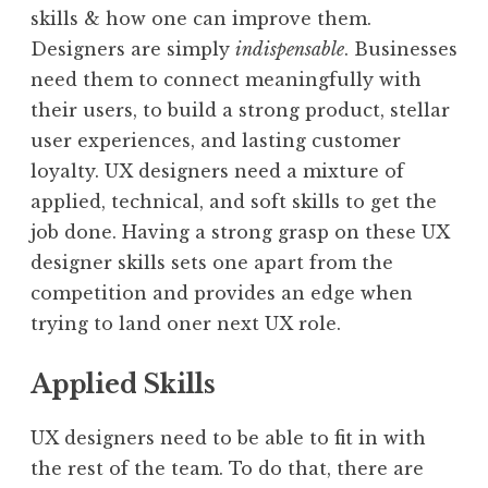
skills & how one can improve them.
Designers are simply
indispensable
. Businesses
need them to connect meaningfully with
their users, to build a strong product, stellar
user experiences, and lasting customer
loyalty. UX designers need a mixture of
applied, technical, and soft skills to get the
job done. Having a strong grasp on these UX
designer skills sets one apart from the
competition and provides an edge when
trying to land oner next UX role.
Applied Skills
UX designers need to be able to fit in with
the rest of the team. To do that, there are