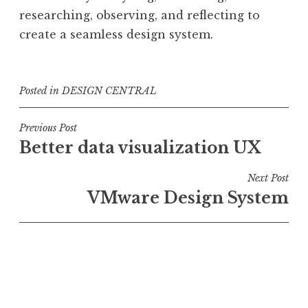
researching, observing, and reflecting to
create a seamless design system.
Posted in
DESIGN CENTRAL
Post
Previous Post
Better data visualization UX
navigation
Next Post
VMware Design System