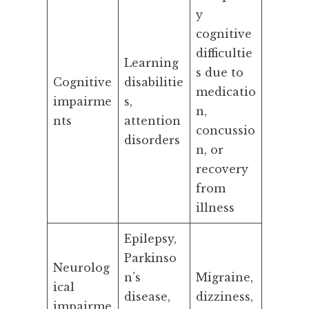
y
cognitive
difficultie
Learning
s due to
Cognitive
disabilitie
medicatio
impairme
s,
n,
nts
attention
concussio
disorders
n, or
recovery
from
illness
Epilepsy,
Parkinso
Neurolog
n’s
Migraine,
ical
disease,
dizziness,
impairme