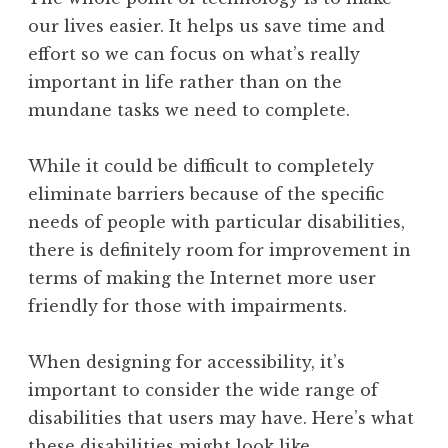
our lives easier. It helps us save time and
effort so we can focus on what’s really
important in life rather than on the
mundane tasks we need to complete.
While it could be difficult to completely
eliminate barriers because of the specific
needs of people with particular disabilities,
there is definitely room for improvement in
terms of making the Internet more user
friendly for those with impairments.
When designing for accessibility, it’s
important to consider the wide range of
disabilities that users may have. Here’s what
these disabilities might look like.