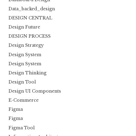
Data_backed_design
DESIGN CENTRAL
Design Future
DESIGN PROCESS
Design Strategy
Design System
Design System
Design Thinking
Design Tool
Design UI Components
E-Commerce
Figma
Figma
Figma Tool