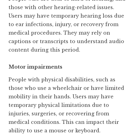
those with other hearing-related issues.
Users may have temporary hearing loss due
to ear infections, injury, or recovery from
medical procedures. They may rely on
captions or transcripts to understand audio
content during this period.
Motor impairments
People with physical disabilities, such as
those who use a wheelchair or have limited
mobility in their hands. Users may have
temporary physical limitations due to
injuries, surgeries, or recovering from
medical conditions. This can impact their
ability to use a mouse or keyboard.