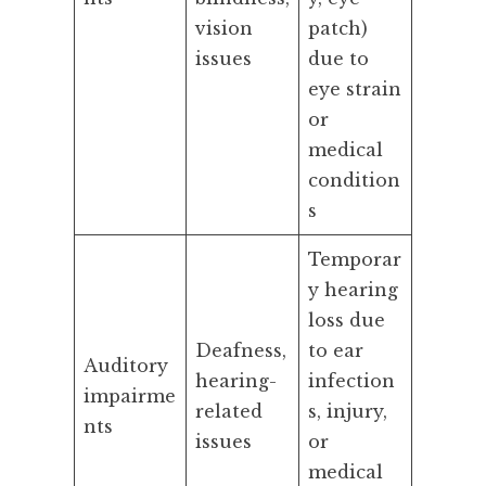
vision
patch)
issues
due to
eye strain
or
medical
condition
s
Temporar
y hearing
loss due
Deafness,
to ear
Auditory
hearing-
infection
impairme
related
s, injury,
nts
issues
or
medical