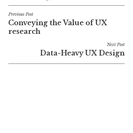
Post
Previous Post
Conveying the Value of UX
navigation
research
Next Post
Data-Heavy UX Design