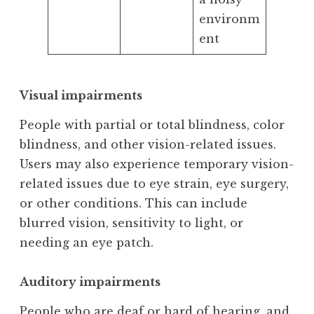
environm
ent
Visual impairments
People with partial or total blindness, color
blindness, and other vision-related issues.
Users may also experience temporary vision-
related issues due to eye strain, eye surgery,
or other conditions. This can include
blurred vision, sensitivity to light, or
needing an eye patch.
Auditory impairments
People who are deaf or hard of hearing, and