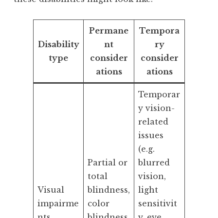
Permane
Tempora
Disability
nt
ry
type
consider
consider
ations
ations
Temporar
y vision-
related
issues
(e.g.
Partial or
blurred
total
vision,
Visual
blindness,
light
impairme
color
sensitivit
nts
blindness,
y, eye