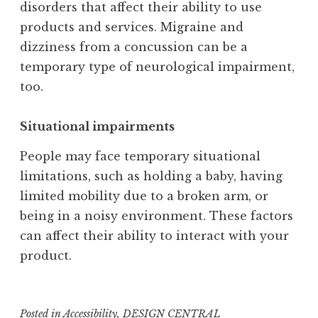
disorders that affect their ability to use
products and services. Migraine and
dizziness from a concussion can be a
temporary type of neurological impairment,
too.
Situational impairments
People may face temporary situational
limitations, such as holding a baby, having
limited mobility due to a broken arm, or
being in a noisy environment. These factors
can affect their ability to interact with your
product.
Posted in
Accessibility
,
DESIGN CENTRAL