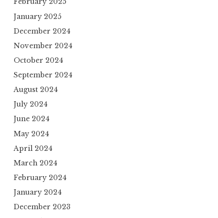
February 2025
January 2025
December 2024
November 2024
October 2024
September 2024
August 2024
July 2024
June 2024
May 2024
April 2024
March 2024
February 2024
January 2024
December 2023