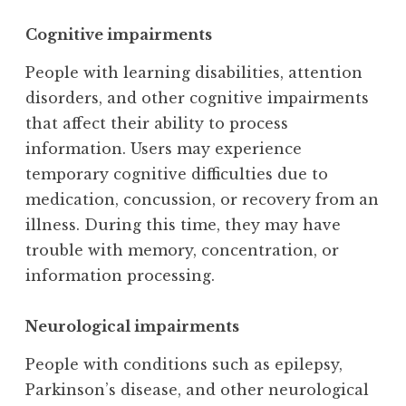
Cognitive impairments
People with learning disabilities, attention
disorders, and other cognitive impairments
that affect their ability to process
information. Users may experience
temporary cognitive difficulties due to
medication, concussion, or recovery from an
illness. During this time, they may have
trouble with memory, concentration, or
information processing.
Neurological impairments
People with conditions such as epilepsy,
Parkinson’s disease, and other neurological