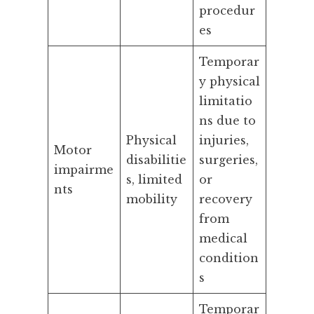
procedur
es
Temporar
y physical
limitatio
ns due to
Physical
injuries,
Motor
disabilitie
surgeries,
impairme
s, limited
or
nts
mobility
recovery
from
medical
condition
s
Temporar