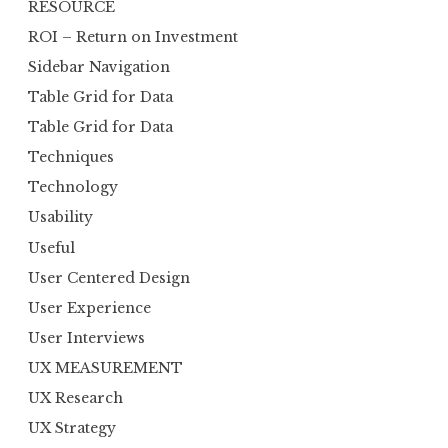
RESOURCE
ROI – Return on Investment
Sidebar Navigation
Table Grid for Data
Table Grid for Data
Techniques
Technology
Usability
Useful
User Centered Design
User Experience
User Interviews
UX MEASUREMENT
UX Research
UX Strategy