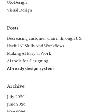
UX-Design
Visual Design
Posts
Decreasing customer churn through UX
Useful AI Skills And Workflows
Making AI Easy at Work
AI tools for Designing
𝗔𝗜-𝗿𝗲𝗮𝗱𝘆 𝗱𝗲𝘀𝗶𝗴𝗻 𝘀𝘆𝘀𝘁𝗲𝗺
Archive
July 2026
June 2026
May 2026