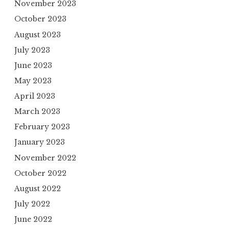
November 2023
October 2023
August 2023
July 2023
June 2023
May 2023
April 2023
March 2023
February 2023
January 2023
November 2022
October 2022
August 2022
July 2022
June 2022