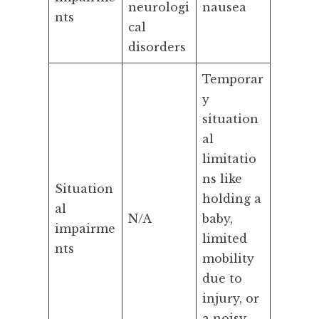
neurologi
nausea
nts
cal
disorders
Temporar
y
situation
al
limitatio
ns like
Situation
holding a
al
N/A
baby,
impairme
limited
nts
mobility
due to
injury, or
a noisy