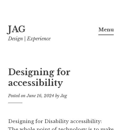
Skip
JAG
to
Menu
content
Design | Experience
Designing for
accessibility
Posted on
June 16, 2024
by
Jag
Designing for Disability accessibility:
The whole point of technology is to make