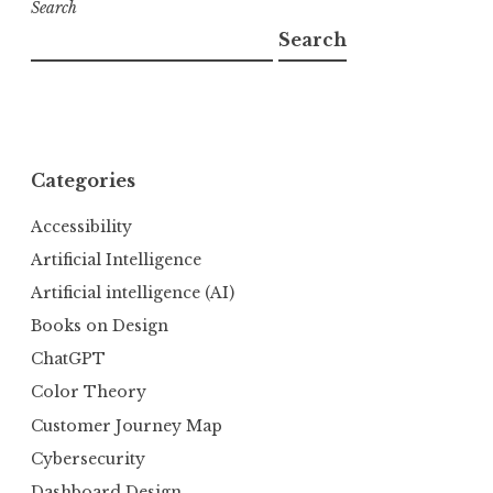
Search
Search
Categories
Accessibility
Artificial Intelligence
Artificial intelligence (AI)
Books on Design
ChatGPT
Color Theory
Customer Journey Map
Cybersecurity
Dashboard Design