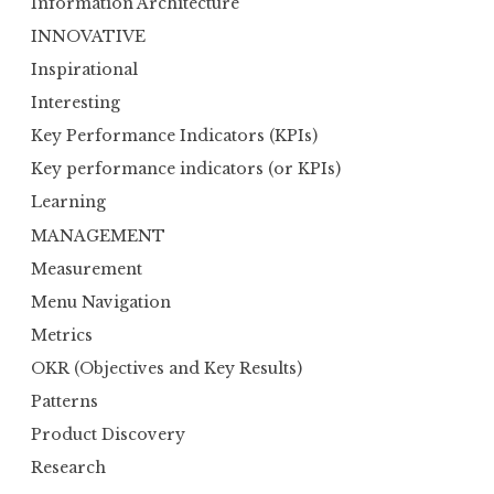
Information Architecture
INNOVATIVE
Inspirational
Interesting
Key Performance Indicators (KPIs)
Key performance indicators (or KPIs)
Learning
MANAGEMENT
Measurement
Menu Navigation
Metrics
OKR (Objectives and Key Results)
Patterns
Product Discovery
Research