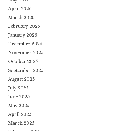
April 2026
March 2026
February 2026
January 2026
December 2025
November 2025
October 2025
September 2025
August 2025
July 2025
June 2025
May 2025
April 2025
March 2025