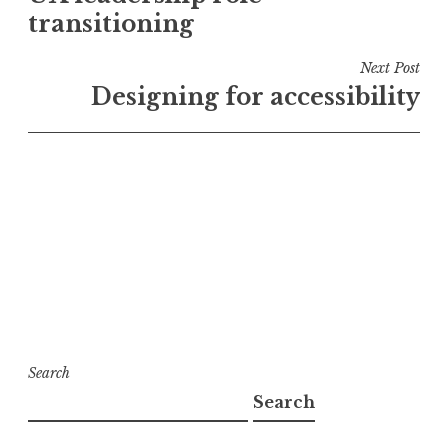
transitioning
Next Post
Designing for accessibility
Search
Search