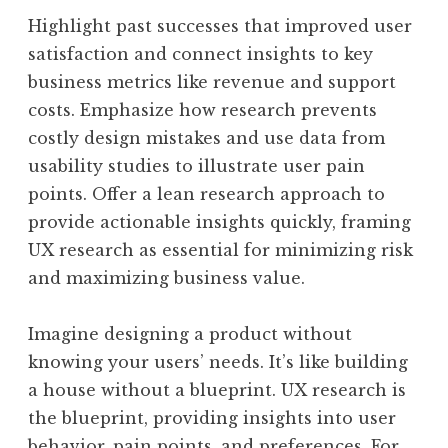
Highlight past successes that improved user
satisfaction and connect insights to key
business metrics like revenue and support
costs. Emphasize how research prevents
costly design mistakes and use data from
usability studies to illustrate user pain
points. Offer a lean research approach to
provide actionable insights quickly, framing
UX research as essential for minimizing risk
and maximizing business value.
Imagine designing a product without
knowing your users’ needs. It’s like building
a house without a blueprint. UX research is
the blueprint, providing insights into user
behavior, pain points, and preferences. For