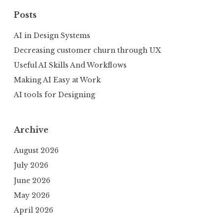
Posts
AI in Design Systems
Decreasing customer churn through UX
Useful AI Skills And Workflows
Making AI Easy at Work
AI tools for Designing
Archive
August 2026
July 2026
June 2026
May 2026
April 2026