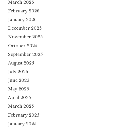
March 2026
February 2026
January 2026
December 2025
November 2025
October 2025
September 2025
August 2025
July 2025
June 2025
May 2025
April 2025
March 2025
February 2025
January 2025