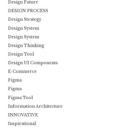
Design Future
DESIGN PROCESS
Design Strategy
Design System
Design System
Design Thinking
Design Tool
Design UI Components
E-Commerce
Figma
Figma
Figma Tool
Information Architecture
INNOVATIVE
Inspirational