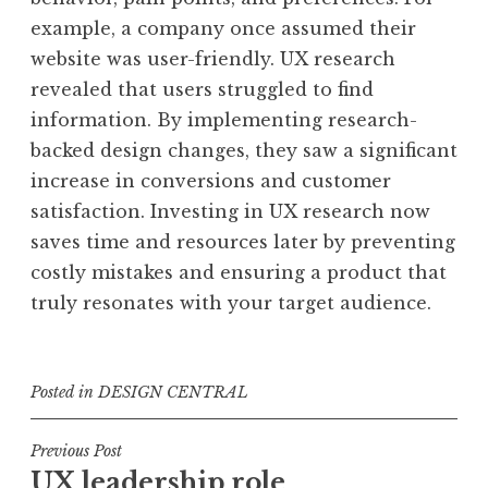
example, a company once assumed their
website was user-friendly. UX research
revealed that users struggled to find
information. By implementing research-
backed design changes, they saw a significant
increase in conversions and customer
satisfaction. Investing in UX research now
saves time and resources later by preventing
costly mistakes and ensuring a product that
truly resonates with your target audience.
Posted in
DESIGN CENTRAL
Post
Previous Post
UX leadership role
navigation