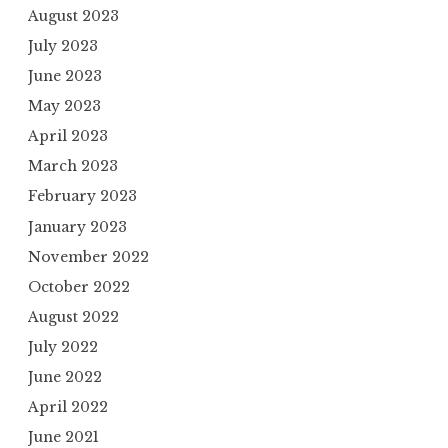
August 2023
July 2023
June 2023
May 2023
April 2023
March 2023
February 2023
January 2023
November 2022
October 2022
August 2022
July 2022
June 2022
April 2022
June 2021