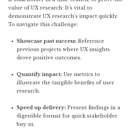
value of UX research: It’s vital to
demonstrate UX research’s impact quickly.
To navigate this challenge:
Showcase past success:
Reference
previous projects where UX insights
drove positive outcomes.
Quantify impact:
Use metrics to
illustrate the tangible benefits of user
research.
Speed up delivery:
Present findings in a
digestible format for quick stakeholder
buy-in.