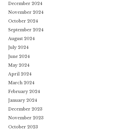
December 2024
November 2024
October 2024
September 2024
August 2024
July 2024
June 2024
May 2024
April 2024
March 2024
February 2024
January 2024
December 2023
November 2023
October 2023