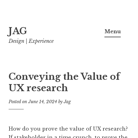
Skip
JAG
to
Menu
content
Design | Experience
Conveying the Value of
UX research
Posted on
June 14, 2024
by
Jag
How do you prove the value of UX research?
If stakeholder in a time crunch, to prove the