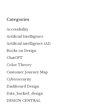
Categories
Accessibility
Artificial Intelligence
Artificial intelligence (AI)
Books on Design
ChatGPT
Color Theory
Customer Journey Map
Cybersecurity
Dashboard Design
Data_backed_design
DESIGN CENTRAL