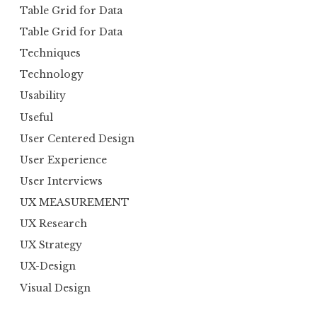
Table Grid for Data
Table Grid for Data
Techniques
Technology
Usability
Useful
User Centered Design
User Experience
User Interviews
UX MEASUREMENT
UX Research
UX Strategy
UX-Design
Visual Design