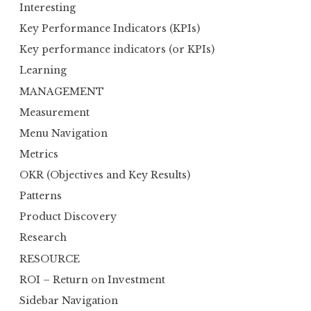
Interesting
Key Performance Indicators (KPIs)
Key performance indicators (or KPIs)
Learning
MANAGEMENT
Measurement
Menu Navigation
Metrics
OKR (Objectives and Key Results)
Patterns
Product Discovery
Research
RESOURCE
ROI – Return on Investment
Sidebar Navigation