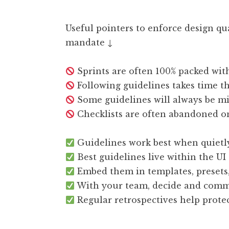
Useful pointers to enforce design qu
mandate ↓
Sprints are often 100% packed wit
Following guidelines takes time th
Some guidelines will always be mi
Checklists are often abandoned on
Guidelines work best when quietl
Best guidelines live within the U
Embed them in templates, presets, 
With your team, decide and comm
Regular retrospectives help prote
—