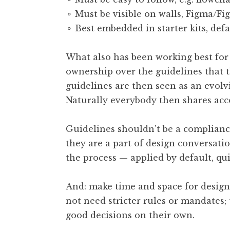
⚬ Must be visible on walls, Figma/Fi
⚬ Best embedded in starter kits, defa
What also has been working best for 
ownership over the guidelines that 
guidelines are then seen as an evol
Naturally everybody then shares acco
Guidelines shouldn’t be a compliance 
they are a part of design conversati
the process — applied by default, qu
And: make time and space for design
not need stricter rules or mandates
good decisions on their own.