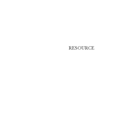
RESOURCE