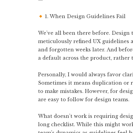
1. When Design Guidelines Fail
We’ve all been there before. Design
meticulously refined UX guidelines 
and forgotten weeks later. And befo
a default across the product, rather
Personally, I would always favor clar
Sometimes it means duplication or ref
to make mistakes. However, for desig
are easy to follow for design teams.
What doesn’t work is requiring desig
long checklist. While this might work
team’s dynamics as guidelines feel h