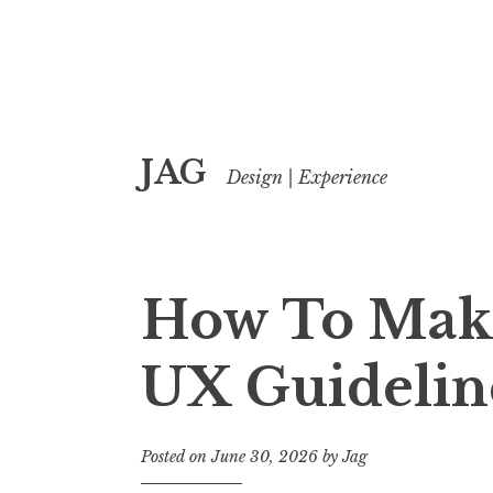
Skip
JAG
to
Design | Experience
content
How To Mak
UX Guidelin
Posted on
June 30, 2026
by
Jag