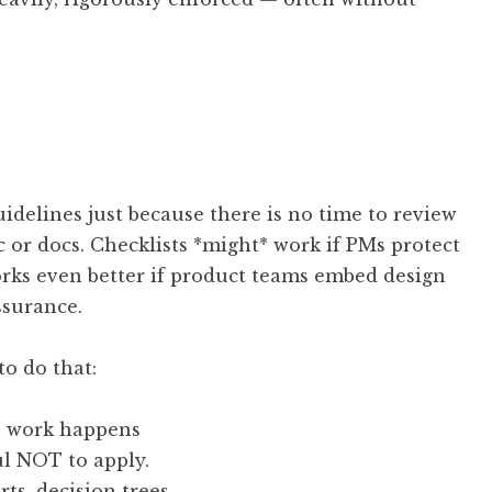
uidelines just because there is no time to review
c or docs. Checklists *might* work if PMs protect
orks even better if product teams embed design
ssurance.
to do that:
n work happens
ul NOT to apply.
rts, decision trees.