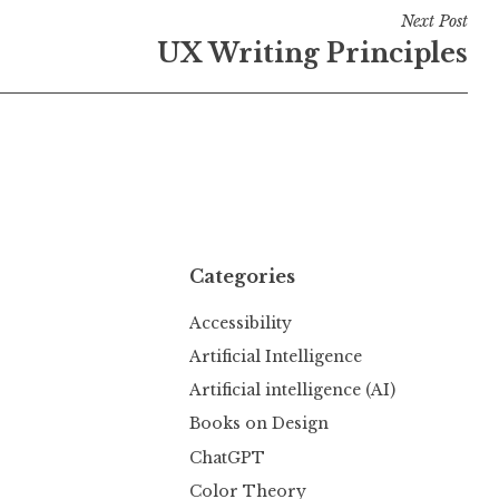
Next Post
UX Writing Principles
Categories
Accessibility
Artificial Intelligence
Artificial intelligence (AI)
Books on Design
ChatGPT
Color Theory