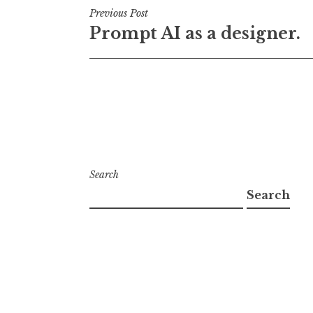
Post
Previous Post
Prompt AI as a designer.
navigation
Search
Search