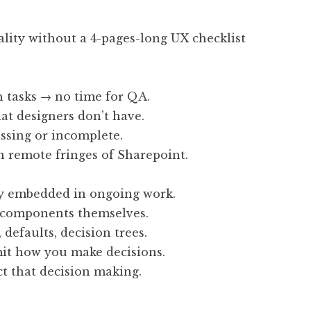
ality without a 4-pages-long UX checklist
h tasks → no time for QA.
at designers don’t have.
ssing or incomplete.
 remote fringes of Sharepoint.
y embedded in ongoing work.
I components themselves.
defaults, decision trees.
it how you make decisions.
ct that decision making.