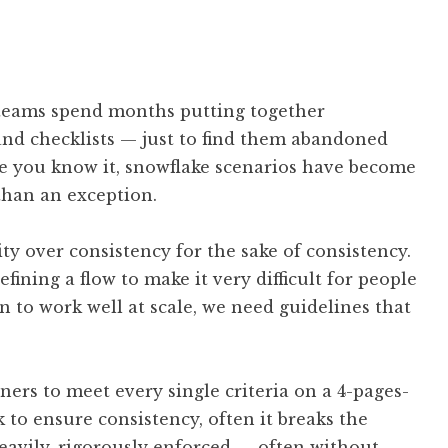
 teams spend months putting together
and checklists — just to find them abandoned
re you know it, snowflake scenarios have become
 than an exception.
ity over consistency for the sake of consistency.
ining a flow to make it very difficult for people
n to work well at scale, we need guidelines that
ners to meet every single criteria on a 4-pages-
 to ensure consistency, often it breaks the
eavily, rigorously enforced — often without