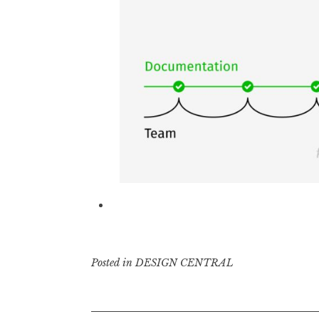
Posted in
DESIGN CENTRAL