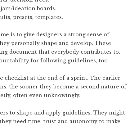
gjam/ideation boards.
ults, presets, templates.
me is to give designers a strong sense of
they personally shape and develop. These
ving document that everybody contributes to.
untability for following guidelines, too.
checklist at the end of a sprint. The earlier
ons, the sooner they become a second nature of
ietly, often even unknowingly.
ers to shape and apply guidelines. They might
; they need time, trust and autonomy to make