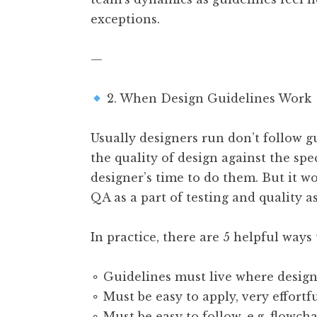
exceptions.
—
2. When Design Guidelines Work
Usually designers run don’t follow g
the quality of design against the spe
designer’s time to do them. But it w
QA as a part of testing and quality a
In practice, there are 5 helpful ways 
⚬ Guidelines must live where desig
⚬ Must be easy to apply, very effortf
⚬ Must be easy to follow, e.g. flowcha