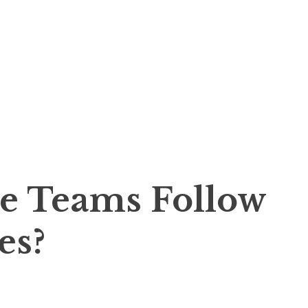
e Teams Follow
es?