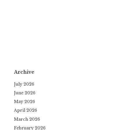
Archive
July 2026
June 2026
May 2026
April 2026
March 2026
February 2026