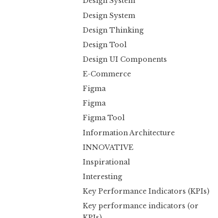
Design System
Design System
Design Thinking
Design Tool
Design UI Components
E-Commerce
Figma
Figma
Figma Tool
Information Architecture
INNOVATIVE
Inspirational
Interesting
Key Performance Indicators (KPIs)
Key performance indicators (or
KPIs)