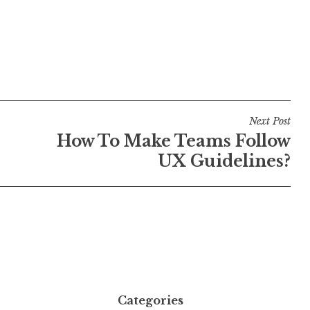
Next Post
How To Make Teams Follow
UX Guidelines?
Categories