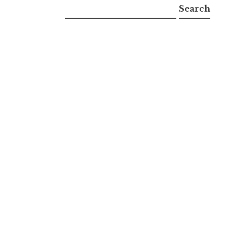
Search