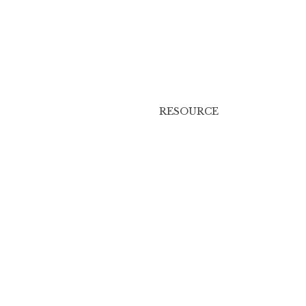
RESOURCE