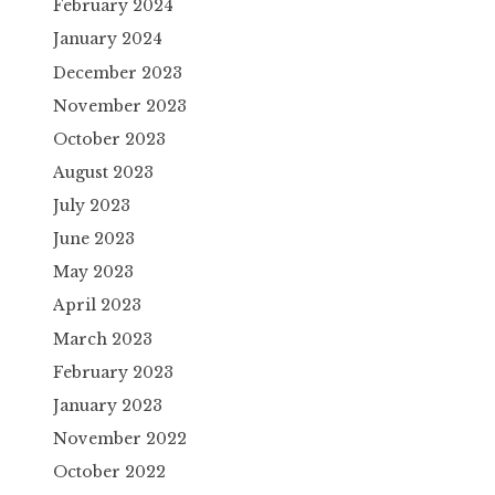
February 2024
January 2024
December 2023
November 2023
October 2023
August 2023
July 2023
June 2023
May 2023
April 2023
March 2023
February 2023
January 2023
November 2022
October 2022