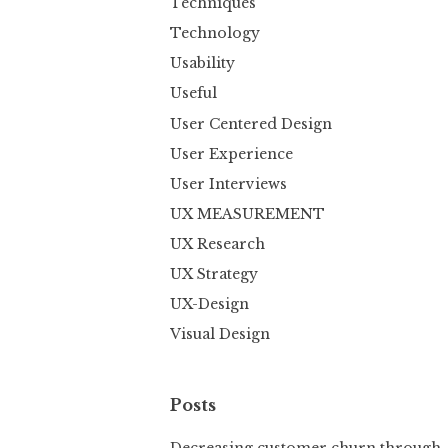
Techniques
Technology
Usability
Useful
User Centered Design
User Experience
User Interviews
UX MEASUREMENT
UX Research
UX Strategy
UX-Design
Visual Design
Posts
Decreasing customer churn through