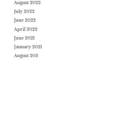
August 2022
July 2022
June 2022
April 2022
June 2021
January 2021
August 203