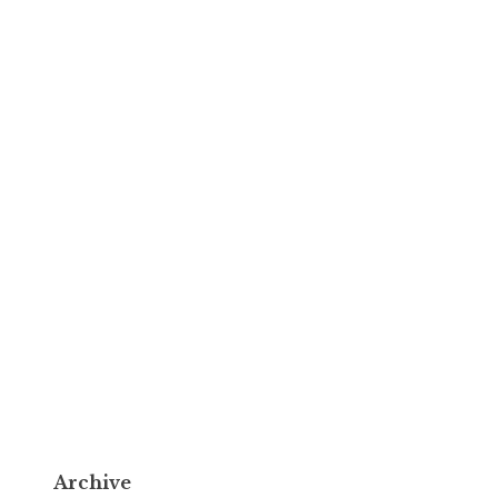
Archive