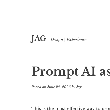
Skip
JAG
to
Design | Experience
content
Prompt AI as
Posted on
June 24, 2026
by
Jag
This is the most effective way to pro