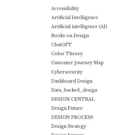
Accessibility
Artificial Intelligence
Artificial intelligence (AI)
Books on Design
ChatGPT
Color Theory
Customer Journey Map
Cybersecurity
Dashboard Design
Data_backed_design
DESIGN CENTRAL
Design Future
DESIGN PROCESS
Design Strategy