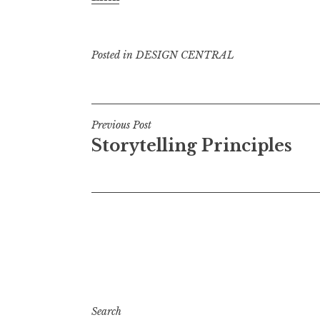
Posted in
DESIGN CENTRAL
Post
Previous Post
Storytelling Principles
navigation
Search