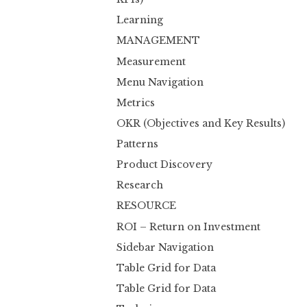
Learning
MANAGEMENT
Measurement
Menu Navigation
Metrics
OKR (Objectives and Key Results)
Patterns
Product Discovery
Research
RESOURCE
ROI – Return on Investment
Sidebar Navigation
Table Grid for Data
Table Grid for Data