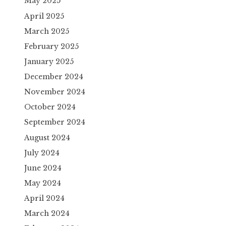
May 2025
April 2025
March 2025
February 2025
January 2025
December 2024
November 2024
October 2024
September 2024
August 2024
July 2024
June 2024
May 2024
April 2024
March 2024