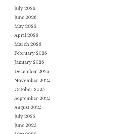
July 2026
June 2026
May 2026
April 2026
March 2026
February 2026
January 2026
December 2025
November 2025
October 2025
September 2025
August 2025
July 2025
June 2025