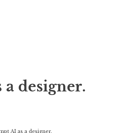
 a designer.
mpt AI as a designer.