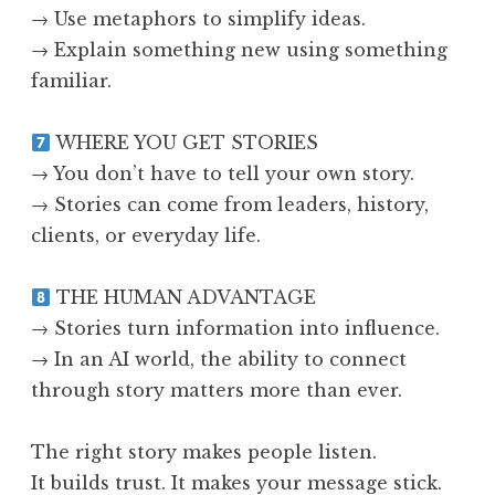
→ Use metaphors to simplify ideas.
→ Explain something new using something
familiar.
WHERE YOU GET STORIES
→ You don’t have to tell your own story.
→ Stories can come from leaders, history,
clients, or everyday life.
THE HUMAN ADVANTAGE
→ Stories turn information into influence.
→ In an AI world, the ability to connect
through story matters more than ever.
The right story makes people listen.
It builds trust. It makes your message stick.