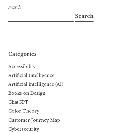
Search
Search
Categories
Accessibility
Artificial Intelligence
Artificial intelligence (AI)
Books on Design
ChatGPT
Color Theory
Customer Journey Map
Cybersecurity