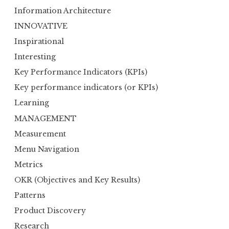
Information Architecture
INNOVATIVE
Inspirational
Interesting
Key Performance Indicators (KPIs)
Key performance indicators (or KPIs)
Learning
MANAGEMENT
Measurement
Menu Navigation
Metrics
OKR (Objectives and Key Results)
Patterns
Product Discovery
Research