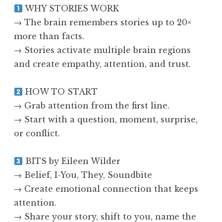
WHY STORIES WORK
→ The brain remembers stories up to 20×
more than facts.
→ Stories activate multiple brain regions
and create empathy, attention, and trust.
HOW TO START
→ Grab attention from the first line.
→ Start with a question, moment, surprise,
or conflict.
BITS by Eileen Wilder
→ Belief, I-You, They, Soundbite
→ Create emotional connection that keeps
attention.
→ Share your story, shift to you, name the