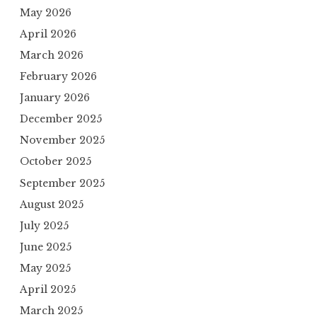
May 2026
April 2026
March 2026
February 2026
January 2026
December 2025
November 2025
October 2025
September 2025
August 2025
July 2025
June 2025
May 2025
April 2025
March 2025