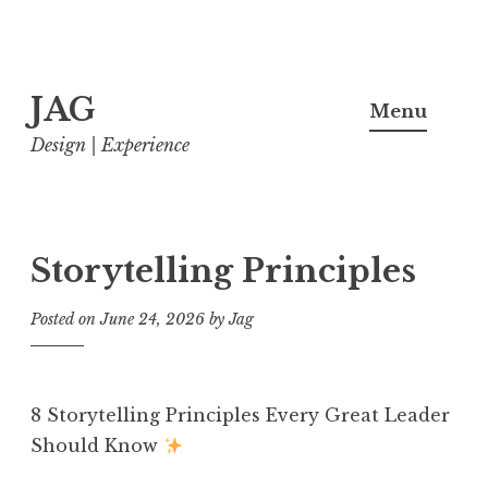
Skip
JAG
to
Menu
content
Design | Experience
Storytelling Principles
Posted on
June 24, 2026
by
Jag
8 Storytelling Principles Every Great Leader
Should Know