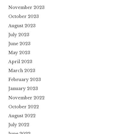
November 2023
October 2023
August 2023
July 2023
June 2023
May 2023
April 2023
March 2023
February 2023
January 2023
November 2022
October 2022
August 2022
July 2022
June 2022