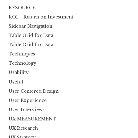
RESOURCE
ROI – Return on Investment
Sidebar Navigation
Table Grid for Data
Table Grid for Data
Techniques
Technology
Usability
Useful
User Centered Design
User Experience
User Interviews
UX MEASUREMENT
UX Research
UX Strategy