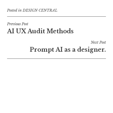
Posted in
DESIGN CENTRAL
Post
Previous Post
AI UX Audit Methods
navigation
Next Post
Prompt AI as a designer.