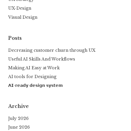
UX-Design
Visual Design
Posts
Decreasing customer churn through UX
Useful AI Skills And Workflows
Making AI Easy at Work
AI tools for Designing
𝗔𝗜-𝗿𝗲𝗮𝗱𝘆 𝗱𝗲𝘀𝗶𝗴𝗻 𝘀𝘆𝘀𝘁𝗲𝗺
Archive
July 2026
June 2026