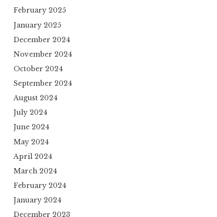
February 2025
January 2025
December 2024
November 2024
October 2024
September 2024
August 2024
July 2024
June 2024
May 2024
April 2024
March 2024
February 2024
January 2024
December 2023