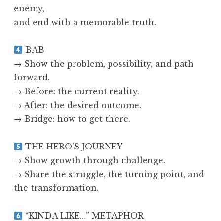
enemy,
and end with a memorable truth.
BAB
→ Show the problem, possibility, and path
forward.
→ Before: the current reality.
→ After: the desired outcome.
→ Bridge: how to get there.
THE HERO’S JOURNEY
→ Show growth through challenge.
→ Share the struggle, the turning point, and
the transformation.
“KINDA LIKE…” METAPHOR