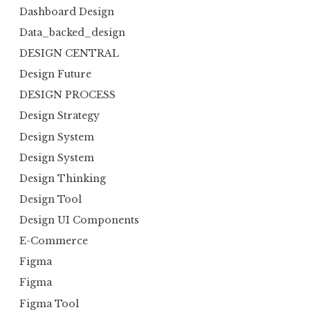
Dashboard Design
Data_backed_design
DESIGN CENTRAL
Design Future
DESIGN PROCESS
Design Strategy
Design System
Design System
Design Thinking
Design Tool
Design UI Components
E-Commerce
Figma
Figma
Figma Tool