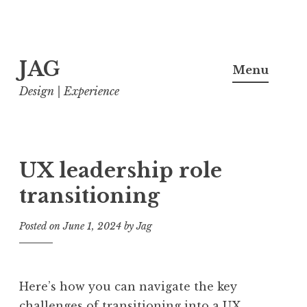
Skip
JAG
to
Menu
content
Design | Experience
UX leadership role
transitioning
Posted on
June 1, 2024
by
Jag
Here’s how you can navigate the key
challenges of transitioning into a UX