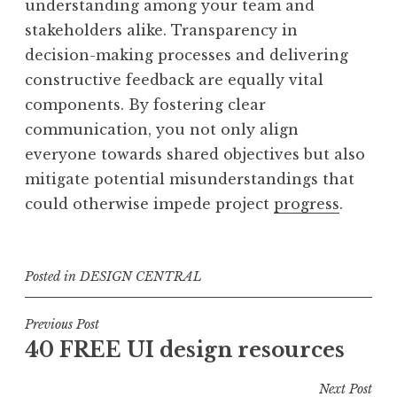
understanding among your team and
stakeholders alike. Transparency in
decision-making processes and delivering
constructive feedback are equally vital
components. By fostering clear
communication, you not only align
everyone towards shared objectives but also
mitigate potential misunderstandings that
could otherwise impede project
progress
.
Posted in
DESIGN CENTRAL
Post
Previous Post
40 FREE UI design resources
navigation
Next Post