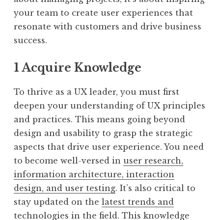
your team to create user experiences that
resonate with customers and drive business
success.
1 Acquire Knowledge
To thrive as a UX leader, you must first
deepen your understanding of UX principles
and practices. This means going beyond
design and usability to grasp the strategic
aspects that drive user experience. You need
to become well-versed in
user research,
information architecture, interaction
design, and user testing
. It’s also critical to
stay updated on the
latest trends and
technologies in the field
. This knowledge