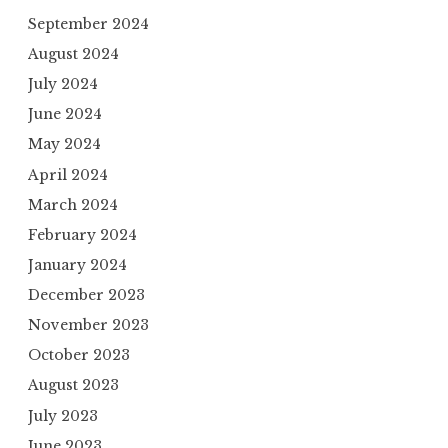
September 2024
August 2024
July 2024
June 2024
May 2024
April 2024
March 2024
February 2024
January 2024
December 2023
November 2023
October 2023
August 2023
July 2023
June 2023