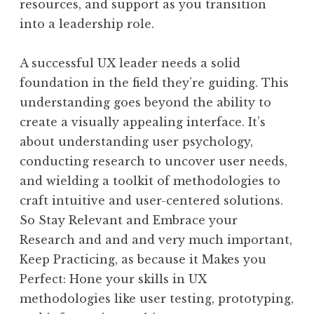
resources, and support as you transition
into a leadership role.
A successful UX leader needs a solid
foundation in the field they’re guiding. This
understanding goes beyond the ability to
create a visually appealing interface. It’s
about understanding user psychology,
conducting research to uncover user needs,
and wielding a toolkit of methodologies to
craft intuitive and user-centered solutions.
So Stay Relevant and Embrace your
Research and and and very much important,
Keep Practicing, as because it Makes you
Perfect: Hone your skills in UX
methodologies like user testing, prototyping,