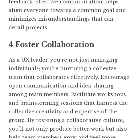
feedback. Effective communication helps
align everyone towards a common goal and
minimizes misunderstandings that can
derail projects.
4 Foster Collaboration
As a UX leader, you’re not just managing
individuals; you’re nurturing a cohesive
team that collaborates effectively. Encourage
open communication and idea-sharing
among team members. Facilitate workshops
and brainstorming sessions that harness the
collective creativity and expertise of the
group. By fostering a collaborative culture,
you’ll not only produce better work but also
help team members grow and feel more