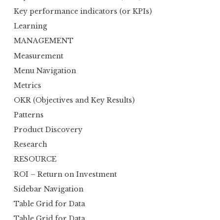
Key performance indicators (or KPIs)
Learning
MANAGEMENT
Measurement
Menu Navigation
Metrics
OKR (Objectives and Key Results)
Patterns
Product Discovery
Research
RESOURCE
ROI – Return on Investment
Sidebar Navigation
Table Grid for Data
Table Grid for Data