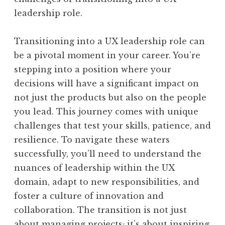
leadership role.
Transitioning into a UX leadership role can
be a pivotal moment in your career. You’re
stepping into a position where your
decisions will have a significant impact on
not just the products but also on the people
you lead. This journey comes with unique
challenges that test your skills, patience, and
resilience. To navigate these waters
successfully, you’ll need to understand the
nuances of leadership within the UX
domain, adapt to new responsibilities, and
foster a culture of innovation and
collaboration. The transition is not just
about managing projects; it’s about inspiring