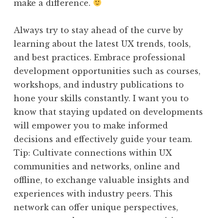
make a difference.
Always try to stay ahead of the curve by
learning about the latest UX trends, tools,
and best practices. Embrace professional
development opportunities such as courses,
workshops, and industry publications to
hone your skills constantly. I want you to
know that staying updated on developments
will empower you to make informed
decisions and effectively guide your team.
Tip: Cultivate connections within UX
communities and networks, online and
offline, to exchange valuable insights and
experiences with industry peers. This
network can offer unique perspectives,