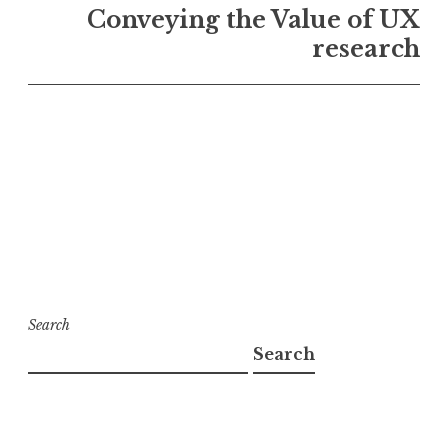
Conveying the Value of UX
research
Search
Search