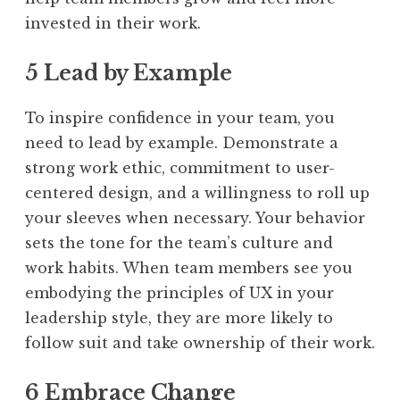
invested in their work.
5 Lead by Example
To inspire confidence in your team, you
need to lead by example. Demonstrate a
strong work ethic, commitment to user-
centered design, and a willingness to roll up
your sleeves when necessary. Your behavior
sets the tone for the team’s culture and
work habits. When team members see you
embodying the principles of UX in your
leadership style, they are more likely to
follow suit and take ownership of their work.
6 Embrace Change