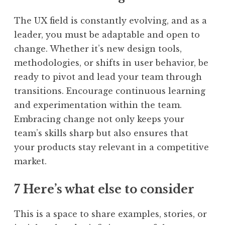
The UX field is constantly evolving, and as a
leader, you must be adaptable and open to
change. Whether it’s new design tools,
methodologies, or shifts in user behavior, be
ready to pivot and lead your team through
transitions. Encourage continuous learning
and experimentation within the team.
Embracing change not only keeps your
team’s skills sharp but also ensures that
your products stay relevant in a competitive
market.
7 Here’s what else to consider
This is a space to share examples, stories, or