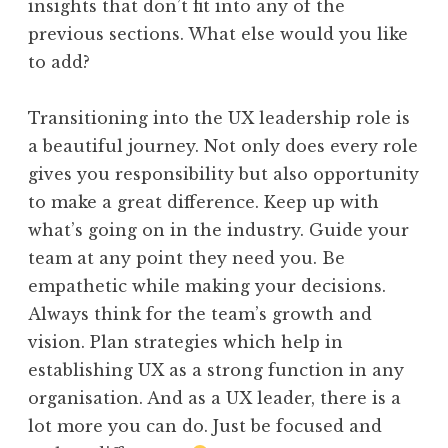
insights that don’t fit into any of the
previous sections. What else would you like
to add?
Transitioning into the UX leadership role is
a beautiful journey. Not only does every role
gives you responsibility but also opportunity
to make a great difference. Keep up with
what’s going on in the industry. Guide your
team at any point they need you. Be
empathetic while making your decisions.
Always think for the team’s growth and
vision. Plan strategies which help in
establishing UX as a strong function in any
organisation. And as a UX leader, there is a
lot more you can do. Just be focused and