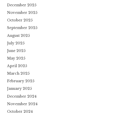
December 2025
November 2025
October 2025
September 2025
August 2025
July 2025
June 2025
May 2025
April 2025
March 2025
February 2025
January 2025
December 2024
November 2024
October 2024