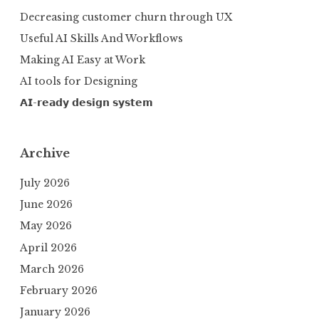
Decreasing customer churn through UX
Useful AI Skills And Workflows
Making AI Easy at Work
AI tools for Designing
𝗔𝗜-𝗿𝗲𝗮𝗱𝘆 𝗱𝗲𝘀𝗶𝗴𝗻 𝘀𝘆𝘀𝘁𝗲𝗺
Archive
July 2026
June 2026
May 2026
April 2026
March 2026
February 2026
January 2026