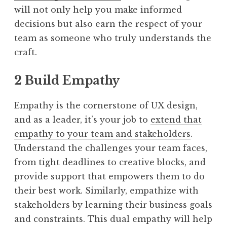
will not only help you make informed
decisions but also earn the respect of your
team as someone who truly understands the
craft.
2 Build Empathy
Empathy is the cornerstone of UX design,
and as a leader, it’s your job to
extend that
empathy to your team and stakeholders
.
Understand the challenges your team faces,
from tight deadlines to creative blocks, and
provide support that empowers them to do
their best work. Similarly, empathize with
stakeholders by learning their business goals
and constraints. This dual empathy will help