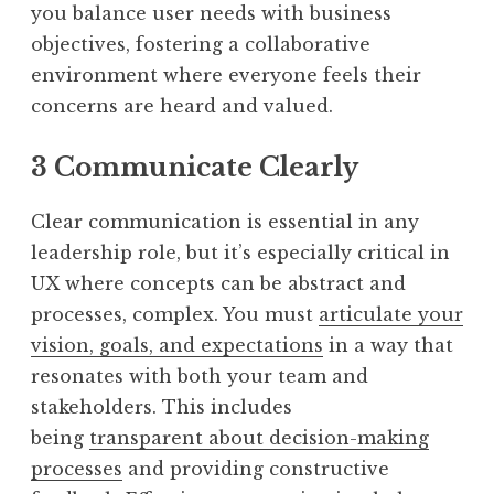
you balance user needs with business
objectives, fostering a collaborative
environment where everyone feels their
concerns are heard and valued.
3 Communicate Clearly
Clear communication is essential in any
leadership role, but it’s especially critical in
UX where concepts can be abstract and
processes, complex. You must
articulate your
vision, goals, and expectations
in a way that
resonates with both your team and
stakeholders. This includes
being
transparent about decision-making
processes
and providing constructive