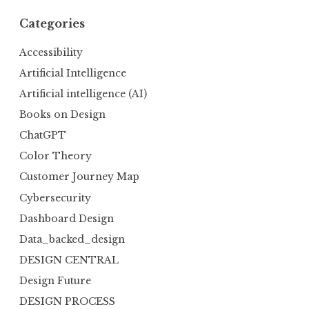
Categories
Accessibility
Artificial Intelligence
Artificial intelligence (AI)
Books on Design
ChatGPT
Color Theory
Customer Journey Map
Cybersecurity
Dashboard Design
Data_backed_design
DESIGN CENTRAL
Design Future
DESIGN PROCESS