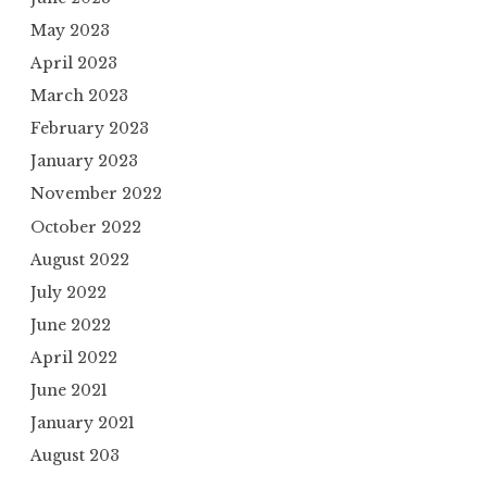
May 2023
April 2023
March 2023
February 2023
January 2023
November 2022
October 2022
August 2022
July 2022
June 2022
April 2022
June 2021
January 2021
August 203