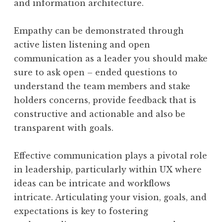
and information architecture.
Empathy can be demonstrated through
active listen listening and open
communication as a leader you should make
sure to ask open – ended questions to
understand the team members and stake
holders concerns, provide feedback that is
constructive and actionable and also be
transparent with goals.
Effective communication plays a pivotal role
in leadership, particularly within UX where
ideas can be intricate and workflows
intricate. Articulating your vision, goals, and
expectations is key to fostering