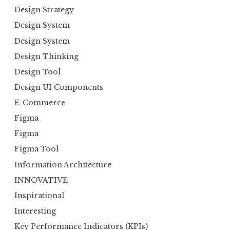
Design Strategy
Design System
Design System
Design Thinking
Design Tool
Design UI Components
E-Commerce
Figma
Figma
Figma Tool
Information Architecture
INNOVATIVE
Inspirational
Interesting
Key Performance Indicators (KPIs)