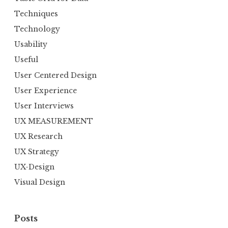
Techniques
Technology
Usability
Useful
User Centered Design
User Experience
User Interviews
UX MEASUREMENT
UX Research
UX Strategy
UX-Design
Visual Design
Posts