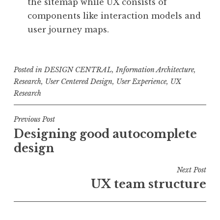
the sitemap while UX consists of
components like interaction models and
user journey maps.
Posted in
DESIGN CENTRAL
,
Information Architecture
,
Research
,
User Centered Design
,
User Experience
,
UX
Research
Post
Previous Post
Designing good autocomplete
navigation
design
Next Post
UX team structure