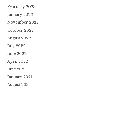
February 2023
January 2023
November 2022
October 2022
August 2022
July 2022
June 2022
April 2022
June 2021
January 2021
August 203