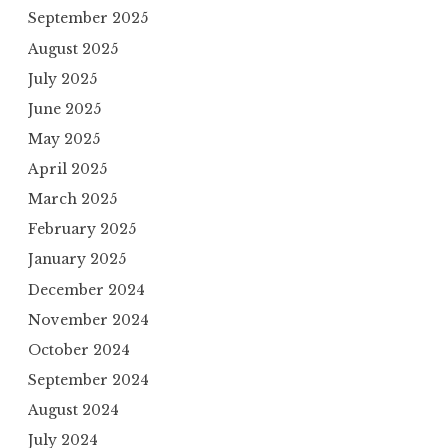
September 2025
August 2025
July 2025
June 2025
May 2025
April 2025
March 2025
February 2025
January 2025
December 2024
November 2024
October 2024
September 2024
August 2024
July 2024