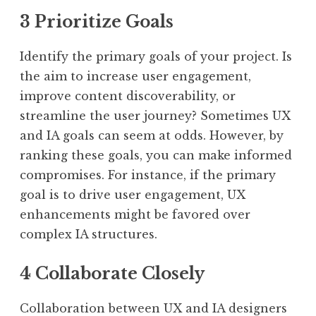
3 Prioritize Goals
Identify the primary goals of your project. Is
the aim to increase user engagement,
improve content discoverability, or
streamline the user journey? Sometimes UX
and IA goals can seem at odds. However, by
ranking these goals, you can make informed
compromises. For instance, if the primary
goal is to drive user engagement, UX
enhancements might be favored over
complex IA structures.
4 Collaborate Closely
Collaboration between UX and IA designers