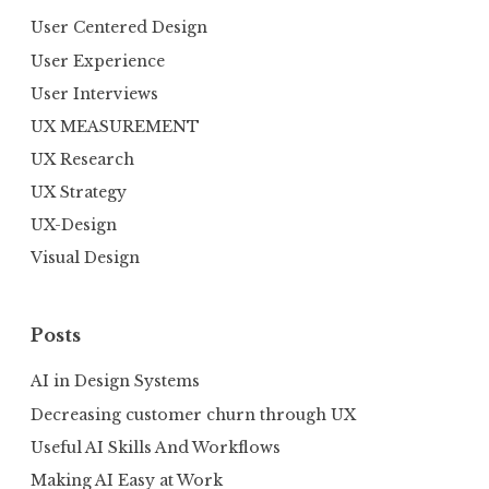
User Centered Design
User Experience
User Interviews
UX MEASUREMENT
UX Research
UX Strategy
UX-Design
Visual Design
Posts
AI in Design Systems
Decreasing customer churn through UX
Useful AI Skills And Workflows
Making AI Easy at Work