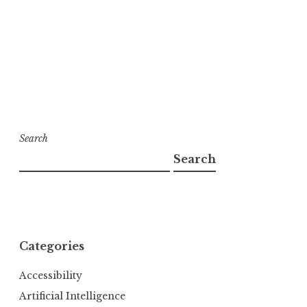
Search
Search
Categories
Accessibility
Artificial Intelligence