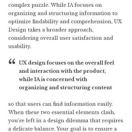
complex puzzle. While IA focuses on
organizing and structuring information to
optimize findability and comprehension, UX
Design takes a broader approach,
considering overall user satisfaction and
usability.
UX design focuses on the overall feel
and interaction with the product,
while IA is concerned with
organizing and structuring content
so that users can find information easily.
When these two essential elements clash,
you’re left in a design dilemma that requires
a delicate balance. Your goal is to ensure a