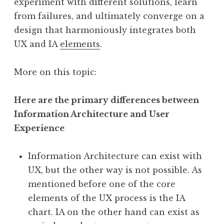
experiment with different solutions, learn
from failures, and ultimately converge on a
design that harmoniously integrates both
UX and IA
elements
.
More on this topic:
Here are the primary differences between
Information Architecture and User
Experience
Information Architecture can exist with
UX, but the other way is not possible. As
mentioned before one of the core
elements of the UX process is the IA
chart. IA on the other hand can exist as