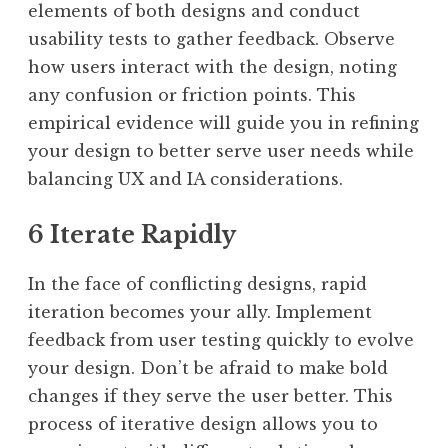
elements of both designs and conduct
usability tests to gather feedback. Observe
how users interact with the design, noting
any confusion or friction points. This
empirical evidence will guide you in refining
your design to better serve user needs while
balancing UX and IA considerations.
6 Iterate Rapidly
In the face of conflicting designs, rapid
iteration becomes your ally. Implement
feedback from user testing quickly to evolve
your design. Don’t be afraid to make bold
changes if they serve the user better. This
process of iterative design allows you to