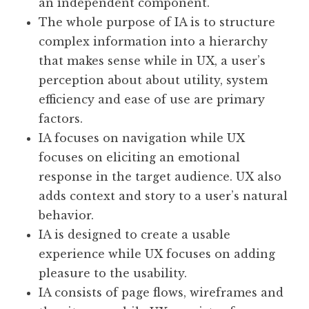
an independent component.
The whole purpose of IA is to structure
complex information into a hierarchy
that makes sense while in UX, a user’s
perception about about utility, system
efficiency and ease of use are primary
factors.
IA focuses on navigation while UX
focuses on eliciting an emotional
response in the target audience. UX also
adds context and story to a user’s natural
behavior.
IA is designed to create a usable
experience while UX focuses on adding
pleasure to the usability.
IA consists of page flows, wireframes and