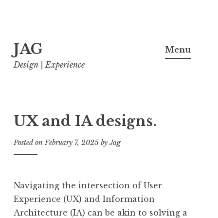
Skip
JAG
to
Menu
content
Design | Experience
UX and IA designs.
Posted on
February 7, 2025
by
Jag
Navigating the intersection of User
Experience (UX) and Information
Architecture (IA) can be akin to solving a