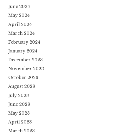
June 2024
May 2024
April 2024
March 2024
February 2024
January 2024
December 2023
November 2023
October 2023
August 2023
July 2023
June 2023
May 2023
April 2023
March 2023