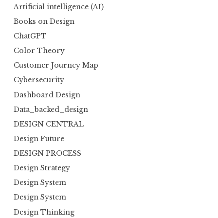
Artificial intelligence (AI)
Books on Design
ChatGPT
Color Theory
Customer Journey Map
Cybersecurity
Dashboard Design
Data_backed_design
DESIGN CENTRAL
Design Future
DESIGN PROCESS
Design Strategy
Design System
Design System
Design Thinking