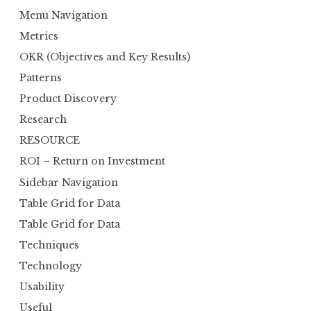
Menu Navigation
Metrics
OKR (Objectives and Key Results)
Patterns
Product Discovery
Research
RESOURCE
ROI – Return on Investment
Sidebar Navigation
Table Grid for Data
Table Grid for Data
Techniques
Technology
Usability
Useful