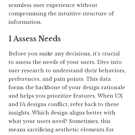
seamless user experience without
compromising the intuitive structure of
information.
1 Assess Needs
Before you make any decisions, it’s crucial
to assess the needs of your users. Dive into
user research to understand their behaviors,
preferences, and pain points. This data
forms the backbone of your design rationale
and helps you prioritize features. When UX
and IA designs conflict, refer back to these
insights. Which design aligns better with
what your users need? Sometimes, this
means sacrificing aesthetic elements for