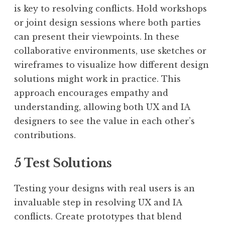
is key to resolving conflicts. Hold workshops
or joint design sessions where both parties
can present their viewpoints. In these
collaborative environments, use sketches or
wireframes to visualize how different design
solutions might work in practice. This
approach encourages empathy and
understanding, allowing both UX and IA
designers to see the value in each other’s
contributions.
5 Test Solutions
Testing your designs with real users is an
invaluable step in resolving UX and IA
conflicts. Create prototypes that blend