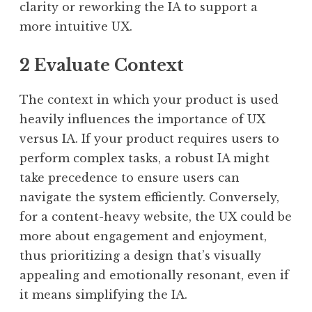
clarity or reworking the IA to support a
more intuitive UX.
2 Evaluate Context
The context in which your product is used
heavily influences the importance of UX
versus IA. If your product requires users to
perform complex tasks, a robust IA might
take precedence to ensure users can
navigate the system efficiently. Conversely,
for a content-heavy website, the UX could be
more about engagement and enjoyment,
thus prioritizing a design that’s visually
appealing and emotionally resonant, even if
it means simplifying the IA.