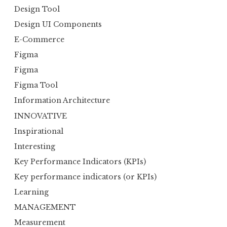
Design Tool
Design UI Components
E-Commerce
Figma
Figma
Figma Tool
Information Architecture
INNOVATIVE
Inspirational
Interesting
Key Performance Indicators (KPIs)
Key performance indicators (or KPIs)
Learning
MANAGEMENT
Measurement