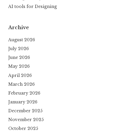
AI tools for Designing
Archive
August 2026
July 2026
June 2026
May 2026
April 2026
March 2026
February 2026
January 2026
December 2025
November 2025
October 2025