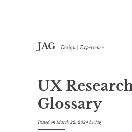
Skip
JAG
to
Design | Experience
content
UX Research
Glossary
Posted on
March 22, 2024
by
Jag