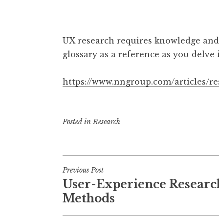
UX research requires knowledge and
glossary as a reference as you delve 
https://www.nngroup.com/articles/r
Posted in
Research
Post
Previous Post
User-Experience Researc
navigation
Methods