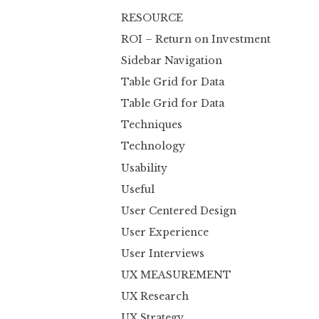
RESOURCE
ROI – Return on Investment
Sidebar Navigation
Table Grid for Data
Table Grid for Data
Techniques
Technology
Usability
Useful
User Centered Design
User Experience
User Interviews
UX MEASUREMENT
UX Research
UX Strategy