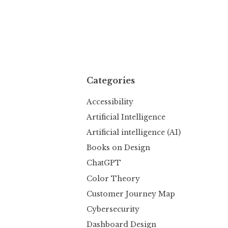
Categories
Accessibility
Artificial Intelligence
Artificial intelligence (AI)
Books on Design
ChatGPT
Color Theory
Customer Journey Map
Cybersecurity
Dashboard Design