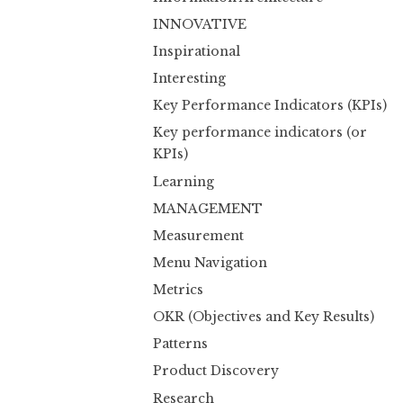
INNOVATIVE
Inspirational
Interesting
Key Performance Indicators (KPIs)
Key performance indicators (or
KPIs)
Learning
MANAGEMENT
Measurement
Menu Navigation
Metrics
OKR (Objectives and Key Results)
Patterns
Product Discovery
Research