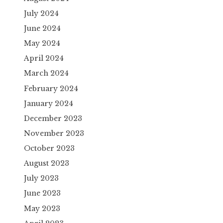
July 2024
June 2024
May 2024
April 2024
March 2024
February 2024
January 2024
December 2023
November 2023
October 2023
August 2023
July 2023
June 2023
May 2023