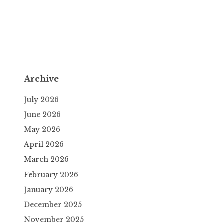
Archive
July 2026
June 2026
May 2026
April 2026
March 2026
February 2026
January 2026
December 2025
November 2025