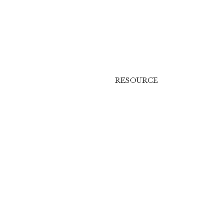
RESOURCE