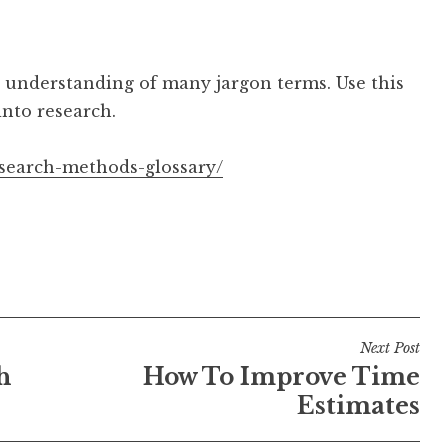
 understanding of many jargon terms. Use this
into research.
esearch-methods-glossary/
Next Post
h
How To Improve Time
Estimates