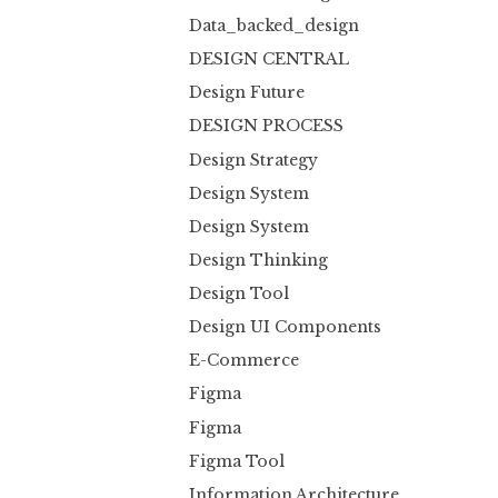
Data_backed_design
DESIGN CENTRAL
Design Future
DESIGN PROCESS
Design Strategy
Design System
Design System
Design Thinking
Design Tool
Design UI Components
E-Commerce
Figma
Figma
Figma Tool
Information Architecture