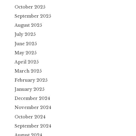
October 2025
September 2025
August 2025
July 2025
June 2025
May 2025
April 2025
March 2025
February 2025
January 2025
December 2024
November 2024
October 2024
September 2024
August 2024