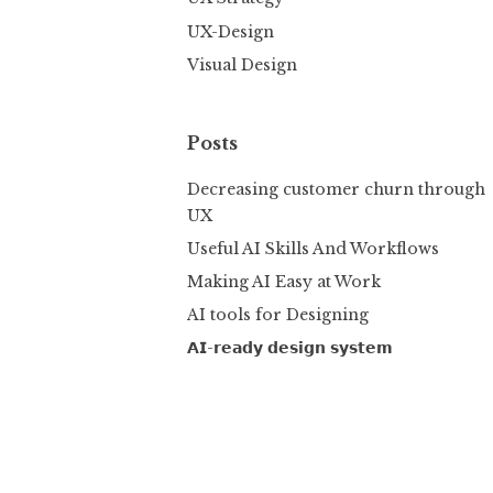
UX-Design
Visual Design
Posts
Decreasing customer churn through
UX
Useful AI Skills And Workflows
Making AI Easy at Work
AI tools for Designing
𝗔𝗜-𝗿𝗲𝗮𝗱𝘆 𝗱𝗲𝘀𝗶𝗴𝗻 𝘀𝘆𝘀𝘁𝗲𝗺