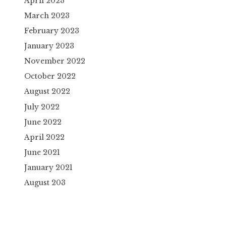
April 2023
March 2023
February 2023
January 2023
November 2022
October 2022
August 2022
July 2022
June 2022
April 2022
June 2021
January 2021
August 203