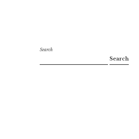
Search
Search