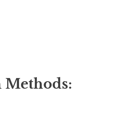
 Methods: