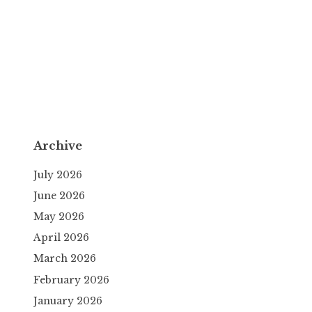
Archive
July 2026
June 2026
May 2026
April 2026
March 2026
February 2026
January 2026