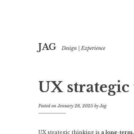
Skip
JAG
to
Design | Experience
content
UX strategic
Posted on
January 28, 2025
by
Jag
UX strategic thinking is
a long-term,