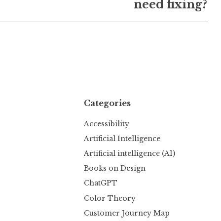
need fixing?
Categories
Accessibility
Artificial Intelligence
Artificial intelligence (AI)
Books on Design
ChatGPT
Color Theory
Customer Journey Map