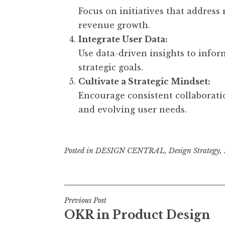
Focus on initiatives that address 
revenue growth.
Integrate User Data:
Use data-driven insights to info
strategic goals.
Cultivate a Strategic Mindset:
Encourage consistent collaborati
and evolving user needs.
Posted in
DESIGN CENTRAL
,
Design Strategy
,
Post
Previous Post
OKR in Product Design
navigation