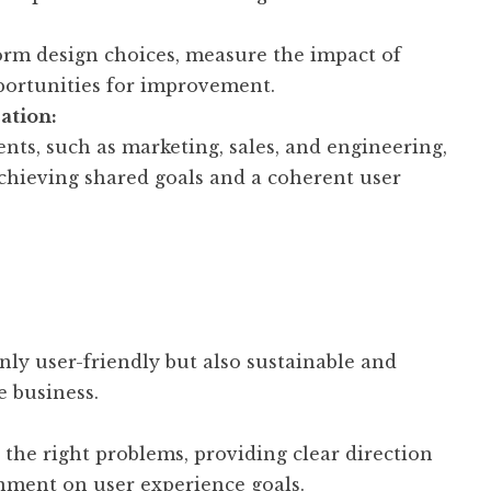
form design choices, measure the impact of
pportunities for improvement.
ation:
nts, such as marketing, sales, and engineering,
achieving shared goals and a coherent user
only user-friendly but also sustainable and
e business.
 the right problems, providing clear direction
ment on user experience goals.