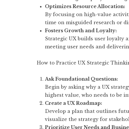
Optimizes Resource Allocation:
By focusing on high-value activi
time on misguided research or di
Fosters Growth and Loyalty:
Strategic UX builds user loyalty
meeting user needs and deliverin
How to Practice UX Strategic Thinki
Ask Foundational Questions:
Begin by asking why a UX strategy
highest value, who needs to be i
Create a UX Roadmap:
Develop a plan that outlines futu
visualize the strategy for stakeho
Prioritize User Needs and Busine