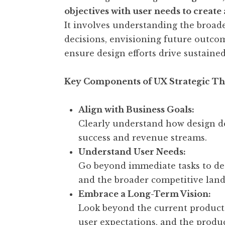
objectives with user needs to create
It involves understanding the broade
decisions, envisioning future outco
ensure design efforts drive sustain
Key Components of UX Strategic Th
Align with Business Goals:
Clearly understand how design de
success and revenue streams.
Understand User Needs:
Go beyond immediate tasks to dee
and the broader competitive land
Embrace a Long-Term Vision:
Look beyond the current product 
user expectations, and the produc