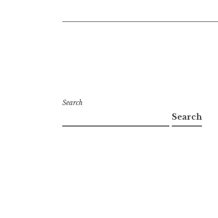
Search
Search