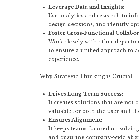
Leverage Data and Insights:
Use analytics and research to in
design decisions, and identify o
Foster Cross-Functional Collabor
Work closely with other departme
to ensure a unified approach to 
experience.
Why Strategic Thinking is Crucial
Drives Long-Term Success:
It creates solutions that are not 
valuable for both the user and th
Ensures Alignment:
It keeps teams focused on solving
and ensuring company-wide align