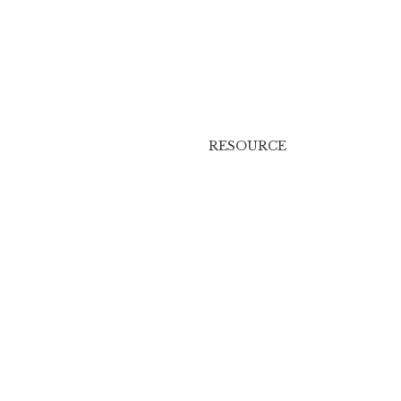
RESOURCE