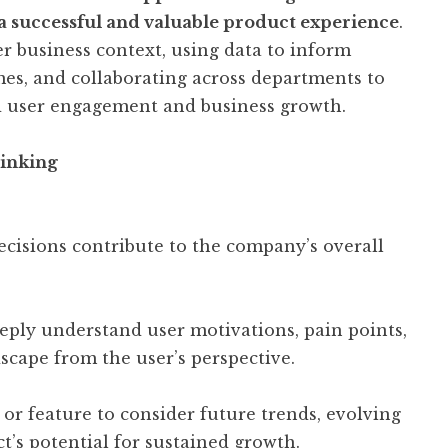
 a successful and valuable product experience
.
r business context, using data to inform
mes, and collaborating across departments to
ed user engagement and business growth.
inking
cisions contribute to the company’s overall
ply understand user motivations, pain points,
scape from the user’s perspective.
or feature to consider future trends, evolving
t’s potential for sustained growth.