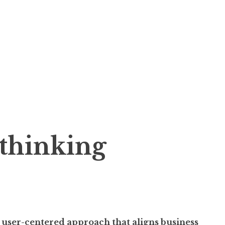
 thinking
 user-centered approach that aligns business