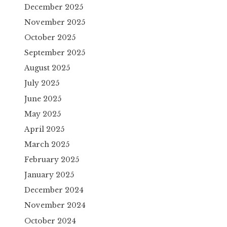
December 2025
November 2025
October 2025
September 2025
August 2025
July 2025
June 2025
May 2025
April 2025
March 2025
February 2025
January 2025
December 2024
November 2024
October 2024