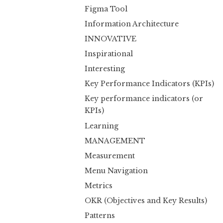
Figma Tool
Information Architecture
INNOVATIVE
Inspirational
Interesting
Key Performance Indicators (KPIs)
Key performance indicators (or
KPIs)
Learning
MANAGEMENT
Measurement
Menu Navigation
Metrics
OKR (Objectives and Key Results)
Patterns