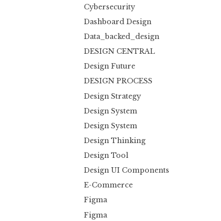
Cybersecurity
Dashboard Design
Data_backed_design
DESIGN CENTRAL
Design Future
DESIGN PROCESS
Design Strategy
Design System
Design System
Design Thinking
Design Tool
Design UI Components
E-Commerce
Figma
Figma