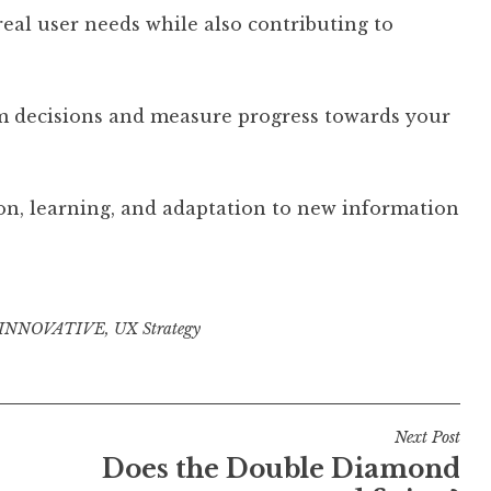
real user needs while also contributing to
rm decisions and measure progress towards your
on, learning, and adaptation to new information
INNOVATIVE
,
UX Strategy
Next Post
Does the Double Diamond