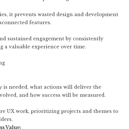
ties, it prevents wasted design and development
sconnected features.
 and sustained engagement by consistently
g a valuable experience over time.
ng
 is needed, what actions will deliver the
nvolved, and how success will be measured.
re UX work, prioritizing projects and themes to
lders.
ss Value: