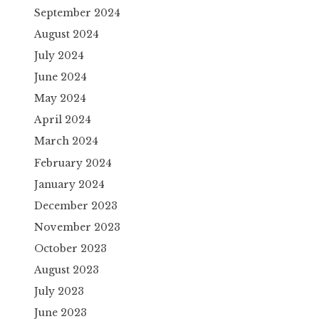
September 2024
August 2024
July 2024
June 2024
May 2024
April 2024
March 2024
February 2024
January 2024
December 2023
November 2023
October 2023
August 2023
July 2023
June 2023