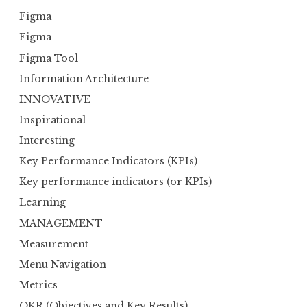
Figma
Figma
Figma Tool
Information Architecture
INNOVATIVE
Inspirational
Interesting
Key Performance Indicators (KPIs)
Key performance indicators (or KPIs)
Learning
MANAGEMENT
Measurement
Menu Navigation
Metrics
OKR (Objectives and Key Results)