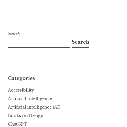
Search
Search
Categories
Accessibility
Artificial Intelligence
Artificial intelligence (AI)
Books on Design
ChatGPT