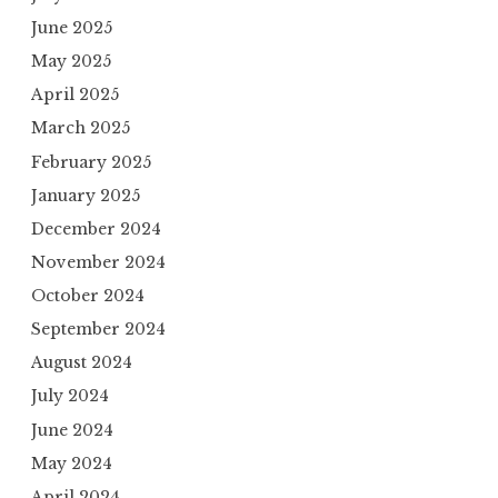
June 2025
May 2025
April 2025
March 2025
February 2025
January 2025
December 2024
November 2024
October 2024
September 2024
August 2024
July 2024
June 2024
May 2024
April 2024