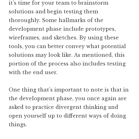
it’s time for your team to brainstorm
solutions and begin testing them
thoroughly. Some hallmarks of the
development phase include prototypes,
wireframes, and sketches. By using these
tools, you can better convey what potential
solutions may look like. As mentioned, this
portion of the process also includes testing
with the end user.
One thing that’s important to note is that in
the development phase, you once again are
asked to practice divergent thinking and
open yourself up to different ways of doing
things.