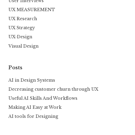
User Interviews
UX MEASUREMENT
UX Research
UX Strategy
UX-Design
Visual Design
Posts
AI in Design Systems
Decreasing customer churn through UX
Useful AI Skills And Workflows
Making AI Easy at Work
AI tools for Designing