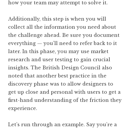
how your team may attempt to solve it.
Additionally, this step is when you will
collect all the information you need about
the challenge ahead. Be sure you document
everything — you’ll need to refer back to it
later. In this phase, you may use market
research and user testing to gain crucial
insights. The British Design Council also
noted that another best practice in the
discovery phase was to allow designers to
get up close and personal with users to get a
first-hand understanding of the friction they
experience.
Let’s run through an example. Say you’re a