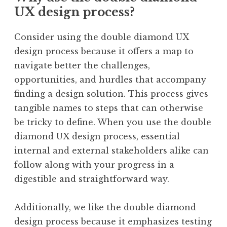
UX design process?
Consider using the double diamond UX
design process because it offers a map to
navigate better the challenges,
opportunities, and hurdles that accompany
finding a design solution. This process gives
tangible names to steps that can otherwise
be tricky to define. When you use the double
diamond UX design process, essential
internal and external stakeholders alike can
follow along with your progress in a
digestible and straightforward way.
Additionally, we like the double diamond
design process because it emphasizes testing