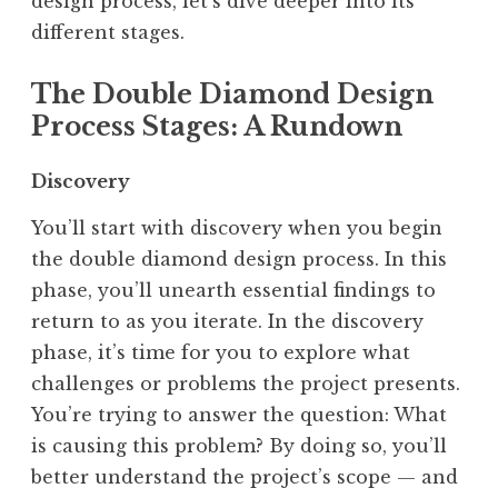
design process, let’s dive deeper into its
different stages.
The Double Diamond Design
Process Stages: A Rundown
Discovery
You’ll start with discovery when you begin
the double diamond design process. In this
phase, you’ll unearth essential findings to
return to as you iterate. In the discovery
phase, it’s time for you to explore what
challenges or problems the project presents.
You’re trying to answer the question: What
is causing this problem? By doing so, you’ll
better understand the project’s scope — and