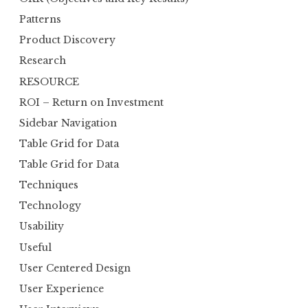
Patterns
Product Discovery
Research
RESOURCE
ROI – Return on Investment
Sidebar Navigation
Table Grid for Data
Table Grid for Data
Techniques
Technology
Usability
Useful
User Centered Design
User Experience