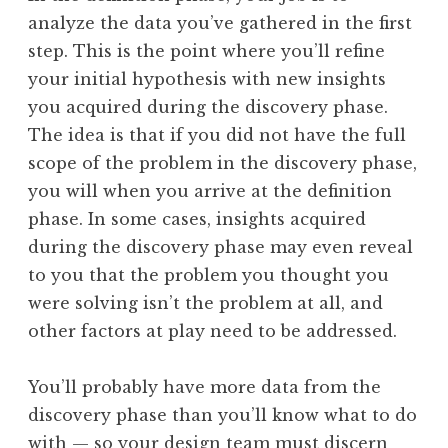
analyze the data you’ve gathered in the first
step. This is the point where you’ll refine
your initial hypothesis with new insights
you acquired during the discovery phase.
The idea is that if you did not have the full
scope of the problem in the discovery phase,
you will when you arrive at the definition
phase. In some cases, insights acquired
during the discovery phase may even reveal
to you that the problem you thought you
were solving isn’t the problem at all, and
other factors at play need to be addressed.
You’ll probably have more data from the
discovery phase than you’ll know what to do
with — so your design team must discern