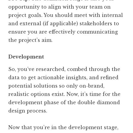
opportunity to align with your team on
project goals. You should meet with internal
and external (if applicable) stakeholders to
ensure you are effectively communicating
the project’s aim.
Development
So, you’ve researched, combed through the
data to get actionable insights, and refined
potential solutions so only on-brand,
realistic options exist. Now, it’s time for the
development phase of the double diamond
design process.
Now that you’re in the development stage,