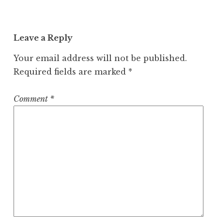
Leave a Reply
Your email address will not be published.
Required fields are marked
*
Comment
*