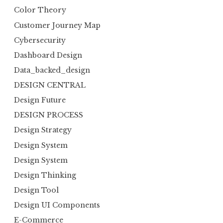
Color Theory
Customer Journey Map
Cybersecurity
Dashboard Design
Data_backed_design
DESIGN CENTRAL
Design Future
DESIGN PROCESS
Design Strategy
Design System
Design System
Design Thinking
Design Tool
Design UI Components
E-Commerce