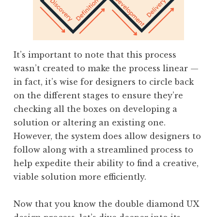
It’s important to note that this process
wasn’t created to make the process linear —
in fact, it’s wise for designers to circle back
on the different stages to ensure they’re
checking all the boxes on developing a
solution or altering an existing one.
However, the system does allow designers to
follow along with a streamlined process to
help expedite their ability to find a creative,
viable solution more efficiently.
Now that you know the double diamond UX