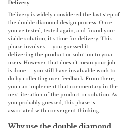
Delivery
Delivery is widely considered the last step of
the double diamond design process. Once
you’ve tested, tested again, and found your
viable solution, it’s time for delivery. This
phase involves — you guessed it —
delivering the product or solution to your
users. However, that doesn’t mean your job
is done — you still have invaluable work to
do by collecting user feedback. From there,
you can implement that commentary in the
next iteration of the product or solution. As
you probably guessed, this phase is
associated with convergent thinking.
Why use the double diamond