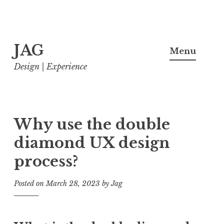
Skip
JAG
to
Menu
content
Design | Experience
Why use the double
diamond UX design
process?
Posted on
March 28, 2023
by
Jag