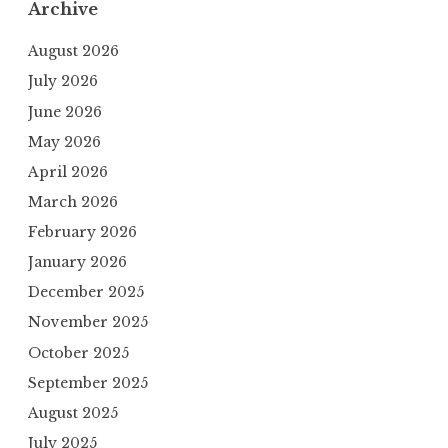
Archive
August 2026
July 2026
June 2026
May 2026
April 2026
March 2026
February 2026
January 2026
December 2025
November 2025
October 2025
September 2025
August 2025
July 2025