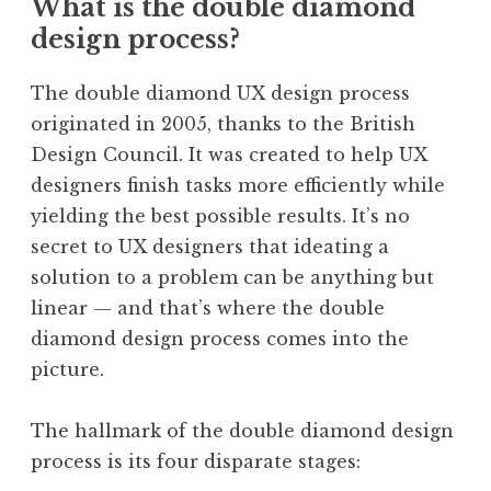
What is the double diamond
design process?
The double diamond UX design process
originated in 2005, thanks to the British
Design Council. It was created to help UX
designers finish tasks more efficiently while
yielding the best possible results. It’s no
secret to UX designers that ideating a
solution to a problem can be anything but
linear — and that’s where the double
diamond design process comes into the
picture.
The hallmark of the double diamond design
process is its four disparate stages: