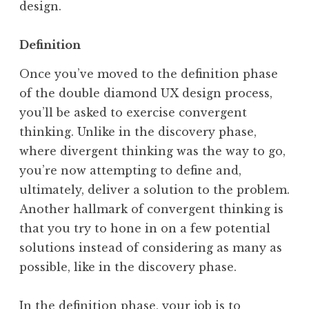
design.
Definition
Once you’ve moved to the definition phase
of the double diamond UX design process,
you’ll be asked to exercise convergent
thinking. Unlike in the discovery phase,
where divergent thinking was the way to go,
you’re now attempting to define and,
ultimately, deliver a solution to the problem.
Another hallmark of convergent thinking is
that you try to hone in on a few potential
solutions instead of considering as many as
possible, like in the discovery phase.
In the definition phase, your job is to