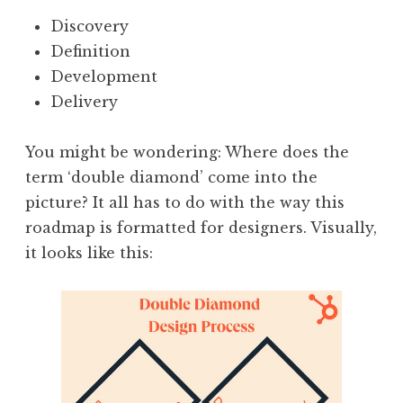
Discovery
Definition
Development
Delivery
You might be wondering: Where does the
term ‘double diamond’ come into the
picture? It all has to do with the way this
roadmap is formatted for designers. Visually,
it looks like this: