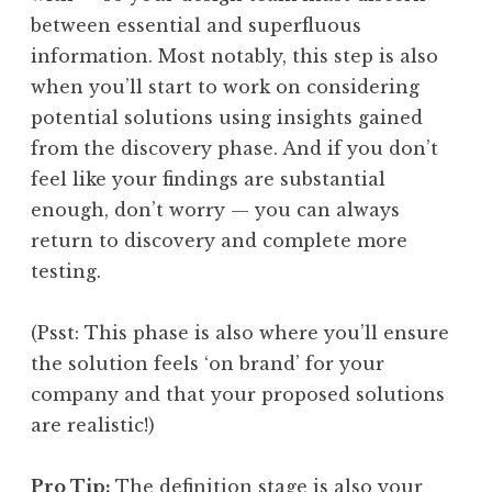
between essential and superfluous
information. Most notably, this step is also
when you’ll start to work on considering
potential solutions using insights gained
from the discovery phase. And if you don’t
feel like your findings are substantial
enough, don’t worry — you can always
return to discovery and complete more
testing.
(Psst: This phase is also where you’ll ensure
the solution feels ‘on brand’ for your
company and that your proposed solutions
are realistic!)
Pro Tip:
The definition stage is also your