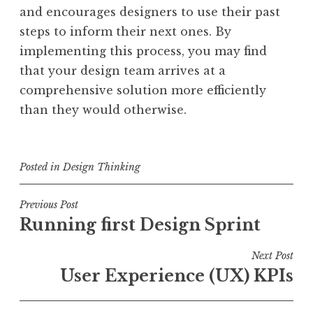
and encourages designers to use their past
steps to inform their next ones. By
implementing this process, you may find
that your design team arrives at a
comprehensive solution more efficiently
than they would otherwise.
Posted in
Design Thinking
Post
Previous Post
Running first Design Sprint
navigation
Next Post
User Experience (UX) KPIs