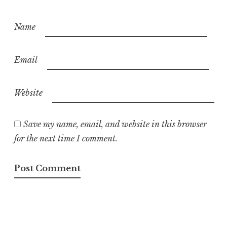
Name
Email
Website
Save my name, email, and website in this browser
for the next time I comment.