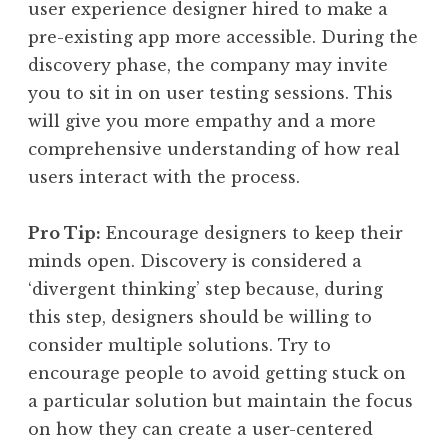
user experience designer hired to make a
pre-existing app more accessible. During the
discovery phase, the company may invite
you to sit in on user testing sessions. This
will give you more empathy and a more
comprehensive understanding of how real
users interact with the process.
Pro Tip:
Encourage designers to keep their
minds open. Discovery is considered a
‘divergent thinking’ step because, during
this step, designers should be willing to
consider multiple solutions. Try to
encourage people to avoid getting stuck on
a particular solution but maintain the focus
on how they can create a user-centered