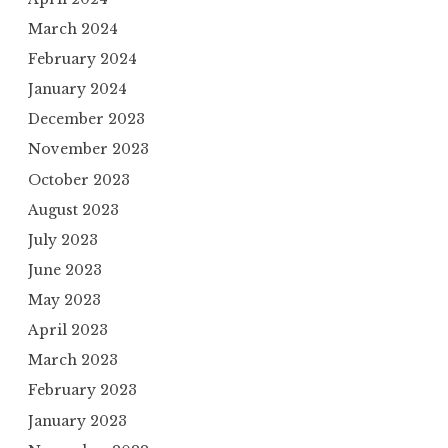
March 2024
February 2024
January 2024
December 2023
November 2023
October 2023
August 2023
July 2023
June 2023
May 2023
April 2023
March 2023
February 2023
January 2023