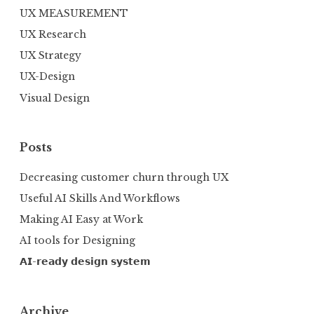
UX MEASUREMENT
UX Research
UX Strategy
UX-Design
Visual Design
Posts
Decreasing customer churn through UX
Useful AI Skills And Workflows
Making AI Easy at Work
AI tools for Designing
𝗔𝗜-𝗿𝗲𝗮𝗱𝘆 𝗱𝗲𝘀𝗶𝗴𝗻 𝘀𝘆𝘀𝘁𝗲𝗺
Archive