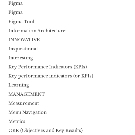
Figma
Figma
Figma Tool
Information Architecture
INNOVATIVE
Inspirational
Interesting
Key Performance Indicators (KPIs)
Key performance indicators (or KPIs)
Learning
MANAGEMENT
Measurement
Menu Navigation
Metrics
OKR (Objectives and Key Results)