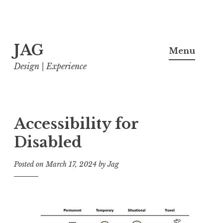
Skip
JAG
to
Menu
content
Design | Experience
Accessibility for
Disabled
Posted on
March 17, 2024
by
Jag