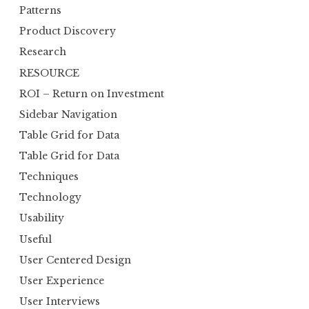
Patterns
Product Discovery
Research
RESOURCE
ROI – Return on Investment
Sidebar Navigation
Table Grid for Data
Table Grid for Data
Techniques
Technology
Usability
Useful
User Centered Design
User Experience
User Interviews