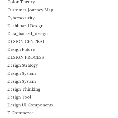
Color Theory
Customer Journey Map
Cybersecurity
Dashboard Design
Data_backed_design
DESIGN CENTRAL
Design Future
DESIGN PROCESS
Design Strategy
Design System
Design System
Design Thinking
Design Tool
Design UI Components
E-Commerce