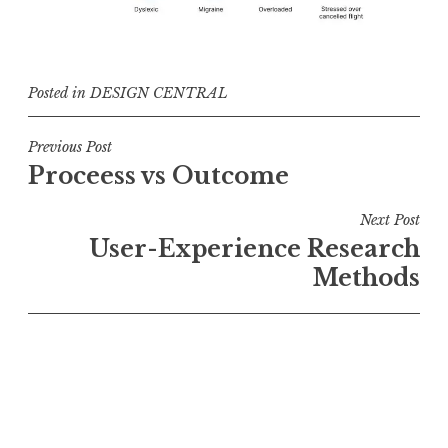
Posted in
DESIGN CENTRAL
Post
Previous Post
Proceess vs Outcome
navigation
Next Post
User-Experience Research
Methods