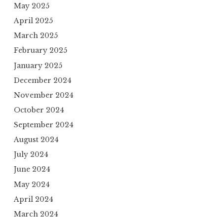
May 2025
April 2025
March 2025
February 2025
January 2025
December 2024
November 2024
October 2024
September 2024
August 2024
July 2024
June 2024
May 2024
April 2024
March 2024