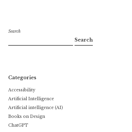
Search
Search
Categories
Accessibility
Artificial Intelligence
Artificial intelligence (AI)
Books on Design
ChatGPT