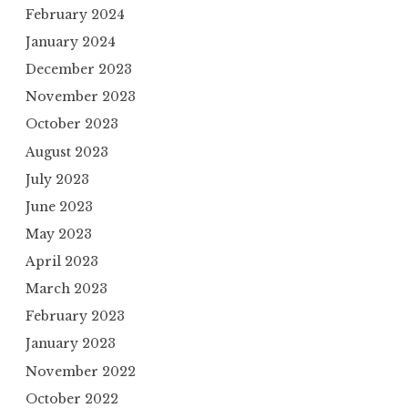
February 2024
January 2024
December 2023
November 2023
October 2023
August 2023
July 2023
June 2023
May 2023
April 2023
March 2023
February 2023
January 2023
November 2022
October 2022