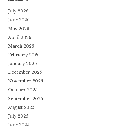
July 2026
June 2026
May 2026
April 2026
March 2026
February 2026
January 2026
December 2025
November 2025
October 2025
September 2025
August 2025
July 2025
June 2025