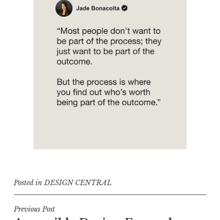
Posted in
DESIGN CENTRAL
Post
Previous Post