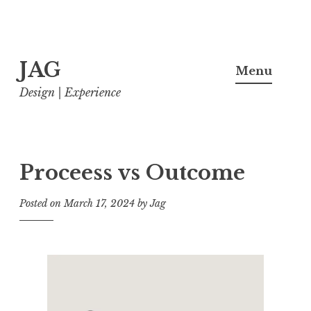
Skip
JAG
to
Menu
content
Design | Experience
Proceess vs Outcome
Posted on
March 17, 2024
by
Jag