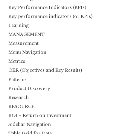
Key Performance Indicators (KPIs)
Key performance indicators (or KPIs)
Learning
MANAGEMENT
Measurement
Menu Navigation
Metrics
OKR (Objectives and Key Results)
Patterns
Product Discovery
Research
RESOURCE
ROI – Return on Investment
Sidebar Navigation
Table Grid for Data