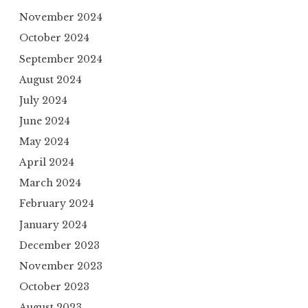
November 2024
October 2024
September 2024
August 2024
July 2024
June 2024
May 2024
April 2024
March 2024
February 2024
January 2024
December 2023
November 2023
October 2023
August 2023