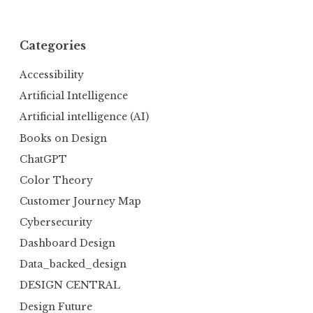
Categories
Accessibility
Artificial Intelligence
Artificial intelligence (AI)
Books on Design
ChatGPT
Color Theory
Customer Journey Map
Cybersecurity
Dashboard Design
Data_backed_design
DESIGN CENTRAL
Design Future