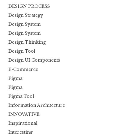
DESIGN PROCESS
Design Strategy
Design System
Design System
Design Thinking
Design Tool
Design UI Components
E-Commerce
Figma
Figma
Figma Tool
Information Architecture
INNOVATIVE
Inspirational
Interesting