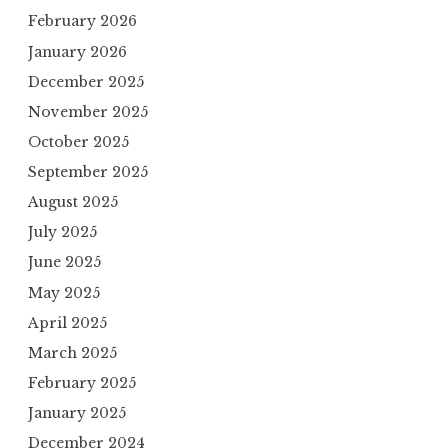
February 2026
January 2026
December 2025
November 2025
October 2025
September 2025
August 2025
July 2025
June 2025
May 2025
April 2025
March 2025
February 2025
January 2025
December 2024