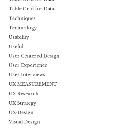
Table Grid for Data
Techniques
Technology
Usability
Useful
User Centered Design
User Experience
User Interviews
UX MEASUREMENT
UX Research
UX Strategy
UX-Design
Visual Design