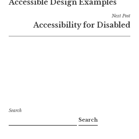
Accessible Design Examples
navigation
Next Post
Accessibility for Disabled
Search
Search