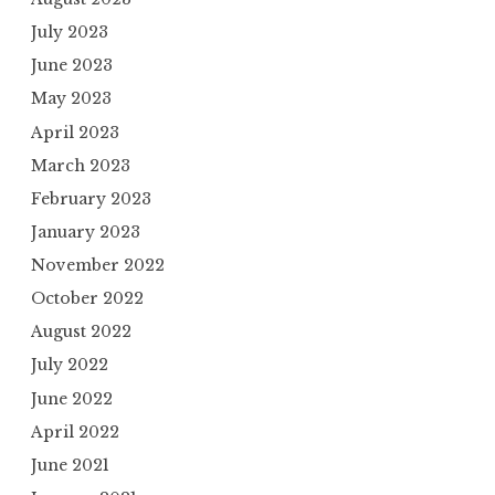
July 2023
June 2023
May 2023
April 2023
March 2023
February 2023
January 2023
November 2022
October 2022
August 2022
July 2022
June 2022
April 2022
June 2021