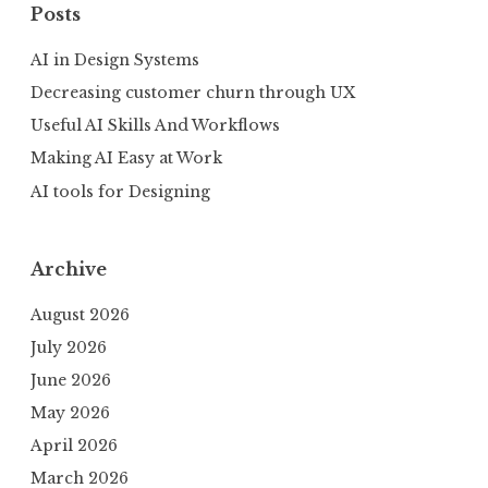
Posts
AI in Design Systems
Decreasing customer churn through UX
Useful AI Skills And Workflows
Making AI Easy at Work
AI tools for Designing
Archive
August 2026
July 2026
June 2026
May 2026
April 2026
March 2026